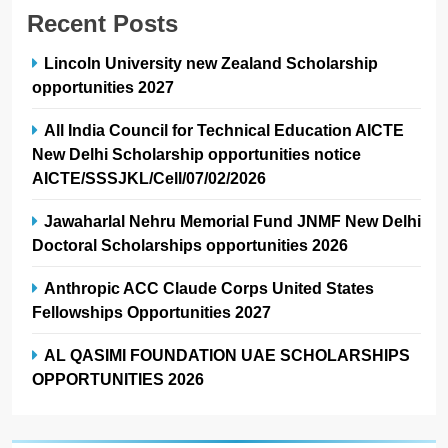
Recent Posts
Lincoln University new Zealand Scholarship
opportunities 2027
All India Council for Technical Education AICTE
New Delhi Scholarship opportunities notice
AICTE/SSSJKL/Cell/07/02/2026
Jawaharlal Nehru Memorial Fund JNMF New Delhi
Doctoral Scholarships opportunities 2026
Anthropic ACC Claude Corps United States
Fellowships Opportunities 2027
AL QASIMI FOUNDATION UAE SCHOLARSHIPS
OPPORTUNITIES 2026