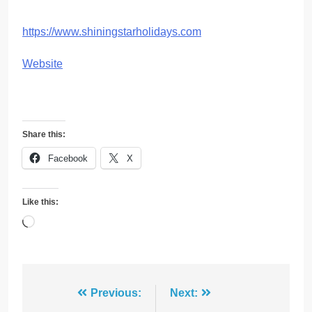
https://www.shiningstarholidays.com
Website
Share this:
Facebook
X
Like this:
Loading…
Post
Previous:
Next: