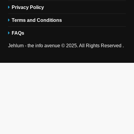
Privacy Policy
Terms and Conditions
FAQs
Jehlum - the info avenue © 2025. All Rights Reserved .