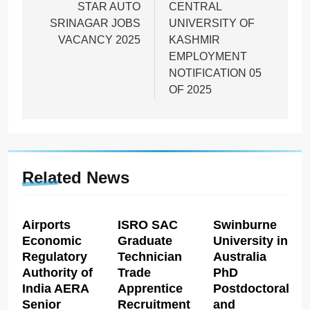
navigation
STAR AUTO
CENTRAL
SRINAGAR JOBS
UNIVERSITY OF
VACANCY 2025
KASHMIR
EMPLOYMENT
NOTIFICATION 05
OF 2025
Related News
Airports
ISRO SAC
Swinburne
Economic
Graduate
University in
Regulatory
Technician
Australia
Authority of
Trade
PhD
India AERA
Apprentice
Postdoctoral
Senior
Recruitment
and