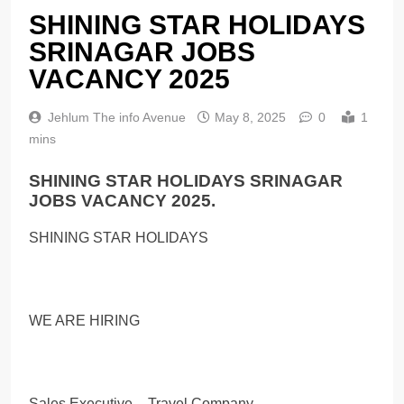
SHINING STAR HOLIDAYS
SRINAGAR JOBS
VACANCY 2025
Jehlum The info Avenue
May 8, 2025
0
1
mins
SHINING STAR HOLIDAYS SRINAGAR
JOBS VACANCY 2025.
SHINING STAR HOLIDAYS
WE ARE HIRING
Sales Executive – Travel Company