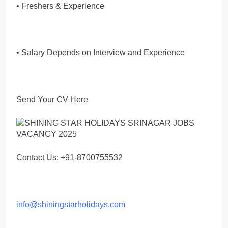
• Freshers & Experience
• Salary Depends on Interview and Experience
Send Your CV Here
Contact Us: +91-8700755532
info@shiningstarholidays.com