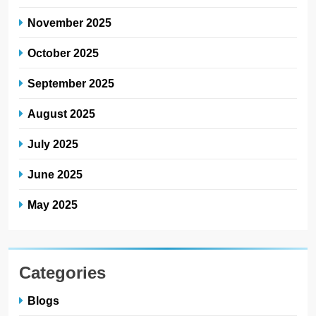
November 2025
October 2025
September 2025
August 2025
July 2025
June 2025
May 2025
Categories
Blogs