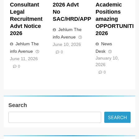
Consultant
2026 Advt
Academic
Legal
No
Positions
Recruitment
SAC/HRD/APP/2026
amazing
Advt Notice
OPPORTUNITIE
Jehlum The
2026
2026
info Avenue
Jehlum The
News
June 10, 2026
info Avenue
Desk
0
January 10,
June 11, 2026
2026
0
0
Search
SEARCH