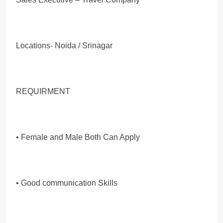
Locations- Noida / Srinagar
REQUIRMENT
• Female and Male Both Can Apply
• Good communication Skills