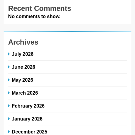
Recent Comments
No comments to show.
Archives
July 2026
June 2026
May 2026
March 2026
February 2026
January 2026
December 2025