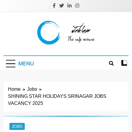
Skip
to
content
Jehlum
the info avenue
MENU
Home
Jobs
SHINING STAR HOLIDAYS SRINAGAR JOBS
VACANCY 2025
JOBS