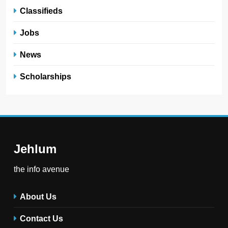
Classifieds
Jobs
News
Scholarships
Jehlum
the info avenue
About Us
Contact Us