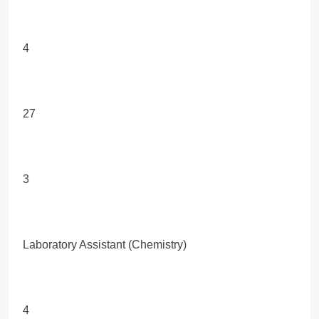
4
27
3
Laboratory Assistant (Chemistry)
4