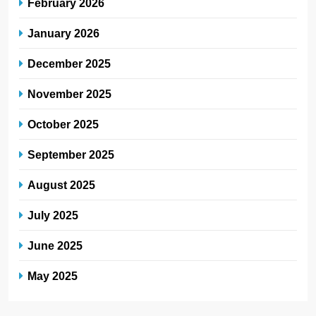
February 2026
January 2026
December 2025
November 2025
October 2025
September 2025
August 2025
July 2025
June 2025
May 2025