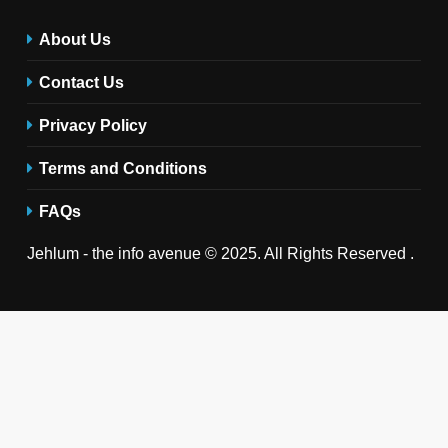
About Us
Contact Us
Privacy Policy
Terms and Conditions
FAQs
Jehlum - the info avenue © 2025. All Rights Reserved .