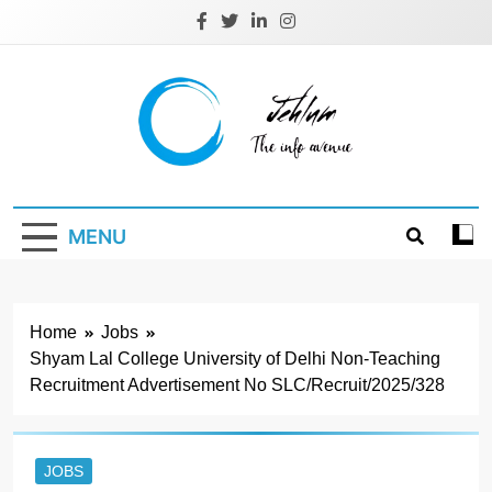
Skip
to
content
Jehlum
the info avenue
MENU
Home
Jobs
Shyam Lal College University of Delhi Non-Teaching
Recruitment Advertisement No SLC/Recruit/2025/328
JOBS