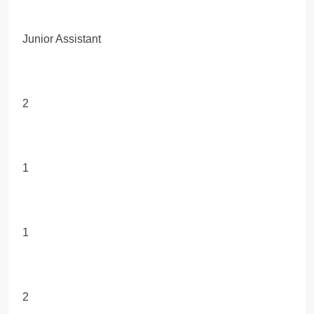
Junior Assistant
2
1
1
2