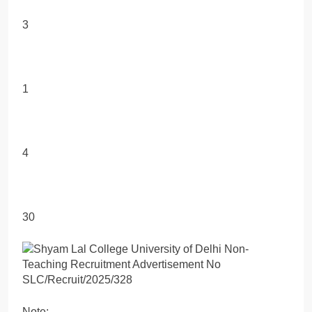
3
1
4
30
Note: