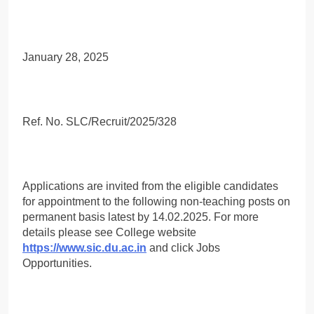
January 28, 2025
Ref. No. SLC/Recruit/2025/328
Applications are invited from the eligible candidates
for appointment to the following non-teaching posts on
permanent basis latest by 14.02.2025. For more
details please see College website
https://www.sic.du.ac.in
and click Jobs
Opportunities.