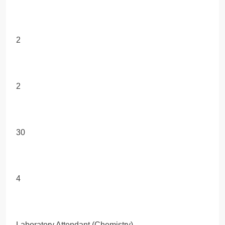
2
2
30
4
Laboratory Attendant (Chemistry)