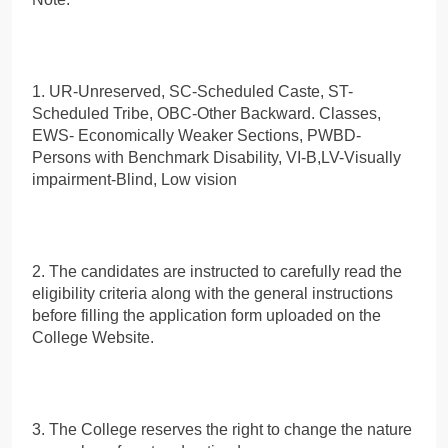
1. UR-Unreserved, SC-Scheduled Caste, ST-
Scheduled Tribe, OBC-Other Backward. Classes,
EWS- Economically Weaker Sections, PWBD-
Persons with Benchmark Disability, VI-B,LV-Visually
impairment-Blind, Low vision
2. The candidates are instructed to carefully read the
eligibility criteria along with the general instructions
before filling the application form uploaded on the
College Website.
3. The College reserves the right to change the nature