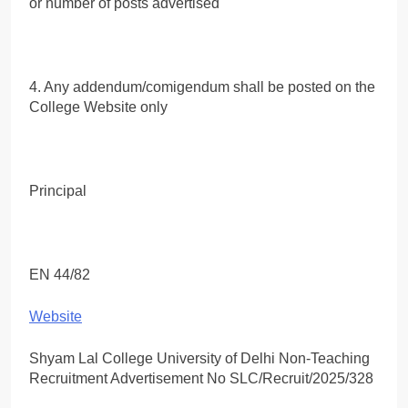
or number of posts advertised
4. Any addendum/comigendum shall be posted on the
College Website only
Principal
EN 44/82
Website
Shyam Lal College University of Delhi Non-Teaching
Recruitment Advertisement No SLC/Recruit/2025/328