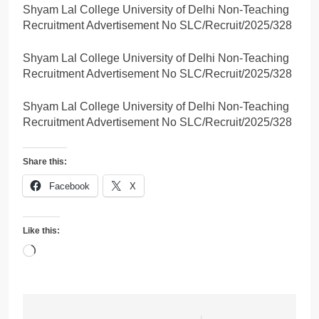
Shyam Lal College University of Delhi Non-Teaching
Recruitment Advertisement No SLC/Recruit/2025/328
Shyam Lal College University of Delhi Non-Teaching
Recruitment Advertisement No SLC/Recruit/2025/328
Shyam Lal College University of Delhi Non-Teaching
Recruitment Advertisement No SLC/Recruit/2025/328
Share this:
Facebook
X
Like this:
Loading…