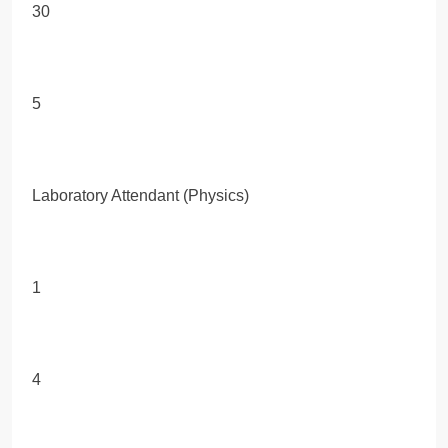
30
5
Laboratory Attendant (Physics)
1
4