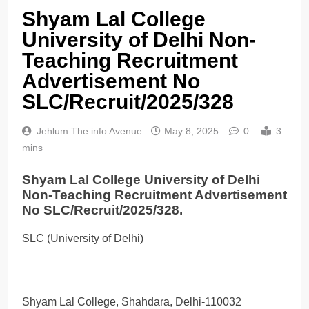
Shyam Lal College
University of Delhi Non-
Teaching Recruitment
Advertisement No
SLC/Recruit/2025/328
Jehlum The info Avenue
May 8, 2025
0
3
mins
Shyam Lal College University of Delhi
Non-Teaching Recruitment Advertisement
No SLC/Recruit/2025/328.
SLC (University of Delhi)
Shyam Lal College, Shahdara, Delhi-110032