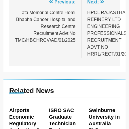
Post
Previous:
Next:
navigation
Tata Memorial Centre Homi
HPCL RAJASTHAN
Bhabha Cancer Hospital and
REFINERY LTD
Research Centre
ENGINEERING
Recruitment Advt No
PROFESSIONALS
TMC/HBCHRCV/AD/01/2025
RECRUITMENT
ADVT NO
HRRL/RECT/01/20
Related News
Airports
ISRO SAC
Swinburne
Economic
Graduate
University in
Regulatory
Technician
Australia