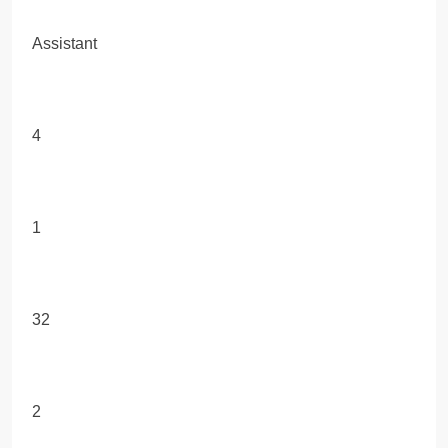
Assistant
4
1
32
2