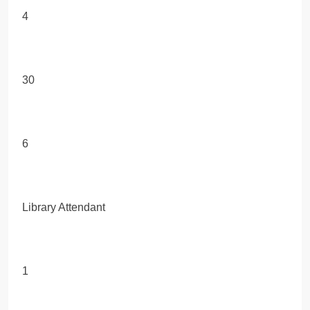
4
30
6
Library Attendant
1