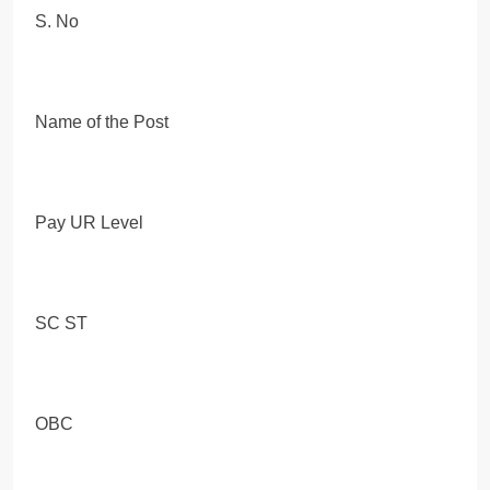
S. No
Name of the Post
Pay UR Level
SC ST
OBC