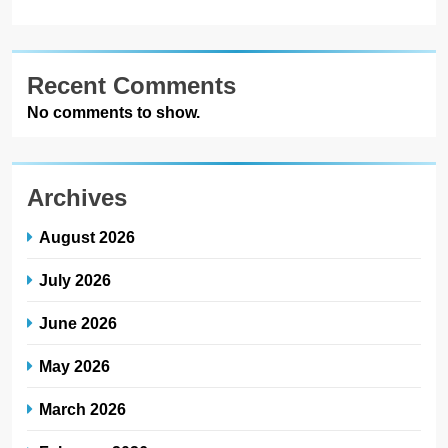
Recent Comments
No comments to show.
Archives
August 2026
July 2026
June 2026
May 2026
March 2026