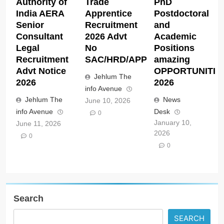
Authority of
Trade
PhD
India AERA
Apprentice
Postdoctoral
Senior
Recruitment
and
Consultant
2026 Advt
Academic
Legal
No
Positions
Recruitment
SAC/HRD/APP/2026
amazing
Advt Notice
OPPORTUNITIE
Jehlum The
2026
2026
info Avenue
Jehlum The
News
June 10, 2026
info Avenue
Desk
0
January 10,
June 11, 2026
2026
0
0
Search
SEARCH