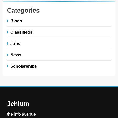
Categories
Blogs
Classifieds
Jobs
News
Scholarships
Jehlum
the info avenue