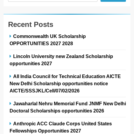
Recent Posts
Commonwealth UK Scholarship
OPPORTUNITIES 2027 2028
Lincoln University new Zealand Scholarship
opportunities 2027
All India Council for Technical Education AICTE
New Delhi Scholarship opportunities notice
AICTE/SSSJKL/Cell/07/02/2026
Jawaharlal Nehru Memorial Fund JNMF New Delhi
Doctoral Scholarships opportunities 2026
Anthropic ACC Claude Corps United States
Fellowships Opportunities 2027