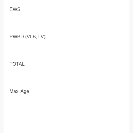
EWS
PWBD (VI-B, LV)
TOTAL
Max. Age
1