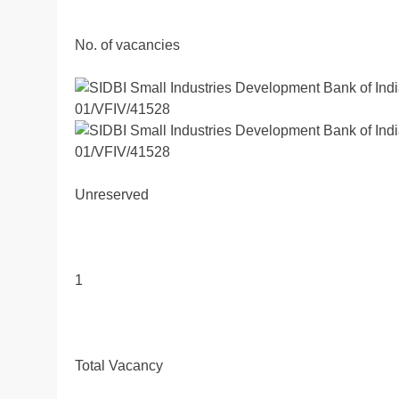
No. of vacancies
Unreserved
1
Total Vacancy