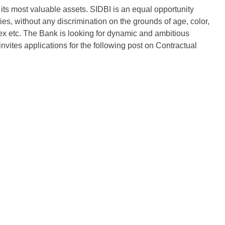
its most valuable assets. SIDBI is an equal opportunity
s, without any discrimination on the grounds of age, color,
n, sex etc. The Bank is looking for dynamic and ambitious
invites applications for the following post on Contractual