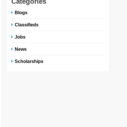
Categories
Blogs
Classifieds
Jobs
News
Scholarships