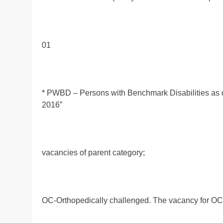
01
* PWBD – Persons with Benchmark Disabilities as def
2016”
vacancies of parent category;
OC-Orthopedically challenged. The vacancy for OC i