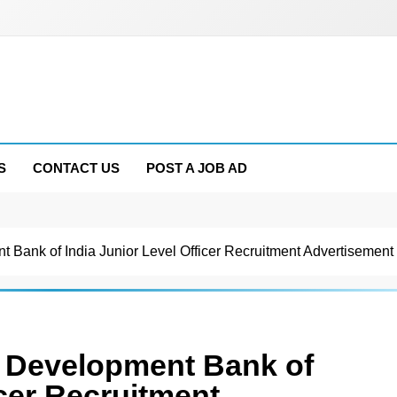
S
CONTACT US
POST A JOB AD
t Bank of India Junior Level Officer Recruitment Advertisemen
s Development Bank of
icer Recruitment