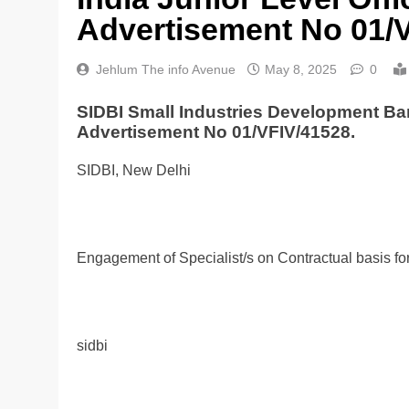
Advertisement No 01/
Jehlum The info Avenue
May 8, 2025
0
SIDBI Small Industries Development Ban
Advertisement No 01/VFIV/41528.
SIDBI, New Delhi
Engagement of Specialist/s on Contractual basis fo
sidbi