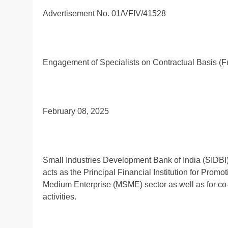
Advertisement No. 01/VFIV/41528
Engagement of Specialists on Contractual Basis (F
February 08, 2025
Small Industries Development Bank of India (SIDBI) 
acts as the Principal Financial Institution for Pro
Medium Enterprise (MSME) sector as well as for co-or
activities.