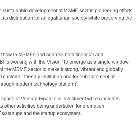
e sustainable development of MSME sector, pioneering efforts
its distribution for an egalitarian society while preserving the
edit flow to MSMEs and address both financial and
 is working with the Vision ‘To emerge as a single window
f the MSME sector to make it strong, vibrant and globally
d customer friendly institution and for enhancement of
through modern technology platform’.
he space of Venture Finance & Investment which includes
 other activities being undertaken for promotion
s/startups and the startup ecosystem.