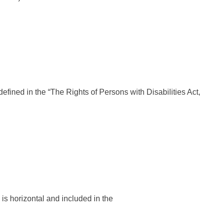
ined in the “The Rights of Persons with Disabilities Act,
s horizontal and included in the