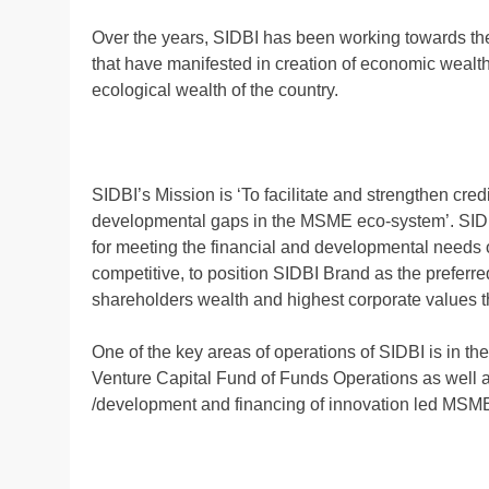
Over the years, SIDBI has been working towards th
that have manifested in creation of economic wealth, 
ecological wealth of the country.
SIDBI’s Mission is ‘To facilitate and strengthen cr
developmental gaps in the MSME eco-system’. SIDBI
for meeting the financial and developmental needs o
competitive, to position SIDBI Brand as the preferre
shareholders wealth and highest corporate values 
One of the key areas of operations of SIDBI is in t
Venture Capital Fund of Funds Operations as well as
/development and financing of innovation led MSME