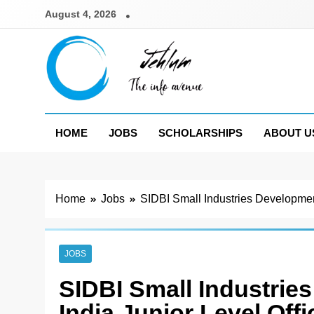
Skip
August 4, 2026
to
content
Jehlum
the info avenue
HOME
JOBS
SCHOLARSHIPS
ABOUT U
Home
Jobs
SIDBI Small Industries Developmen
JOBS
SIDBI Small Industrie
India Junior Level Off