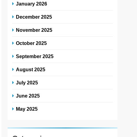
January 2026
December 2025
November 2025
October 2025
September 2025
August 2025
July 2025
June 2025
May 2025