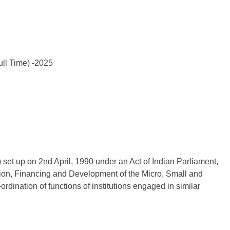
ull Time) -2025
set up on 2nd April, 1990 under an Act of Indian Parliament,
motion, Financing and Development of the Micro, Small and
dination of functions of institutions engaged in similar