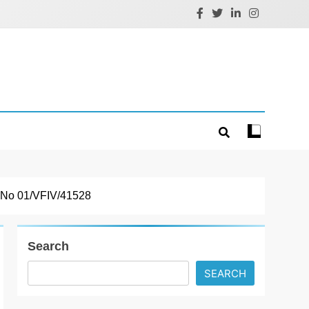
t No 01/VFIV/41528
Search
SEARCH