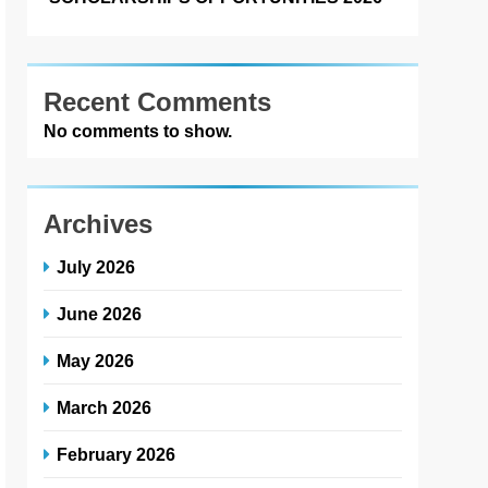
Recent Comments
No comments to show.
Archives
July 2026
June 2026
May 2026
March 2026
February 2026