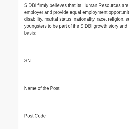
SIDBI firmly believes that its Human Resources are 
employer and provide equal employment opportunitie
disability, marital status, nationality, race, religio
youngsters to be part of the SIDBI growth story and 
basis:
SN
Name of the Post
Post Code