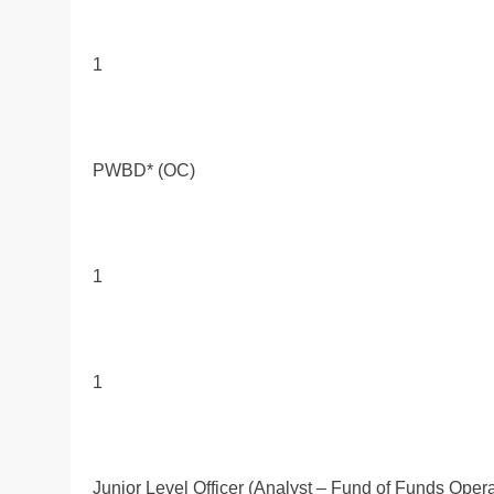
1
PWBD* (OC)
1
1
Junior Level Officer (Analyst – Fund of Funds Opera