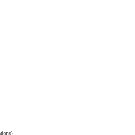
tions)