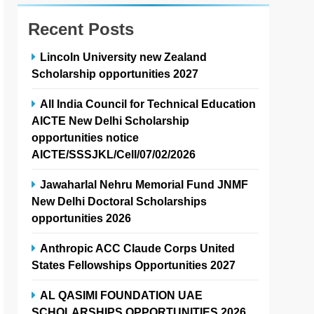
Recent Posts
Lincoln University new Zealand
Scholarship opportunities 2027
All India Council for Technical Education
AICTE New Delhi Scholarship
opportunities notice
AICTE/SSSJKL/Cell/07/02/2026
Jawaharlal Nehru Memorial Fund JNMF
New Delhi Doctoral Scholarships
opportunities 2026
Anthropic ACC Claude Corps United
States Fellowships Opportunities 2027
AL QASIMI FOUNDATION UAE
SCHOLARSHIPS OPPORTUNITIES 2026