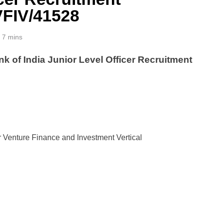
VFIV/41528
7 mins
k of India Junior Level Officer Recruitment
r Venture Finance and Investment Vertical