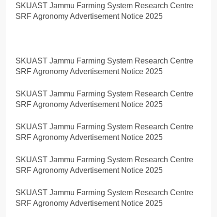
SKUAST Jammu Farming System Research Centre
SRF Agronomy Advertisement Notice 2025
SKUAST Jammu Farming System Research Centre
SRF Agronomy Advertisement Notice 2025
SKUAST Jammu Farming System Research Centre
SRF Agronomy Advertisement Notice 2025
SKUAST Jammu Farming System Research Centre
SRF Agronomy Advertisement Notice 2025
SKUAST Jammu Farming System Research Centre
SRF Agronomy Advertisement Notice 2025
SKUAST Jammu Farming System Research Centre
SRF Agronomy Advertisement Notice 2025