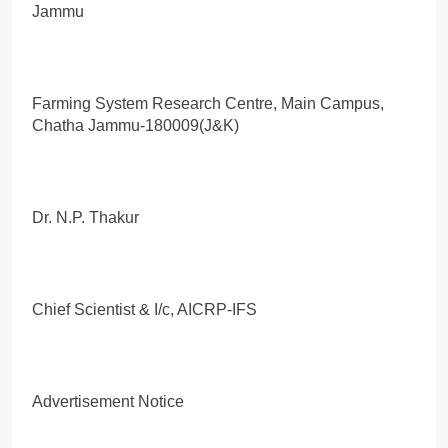
Jammu
Farming System Research Centre, Main Campus,
Chatha Jammu-180009(J&K)
Dr. N.P. Thakur
Chief Scientist & I/c, AICRP-IFS
Advertisement Notice