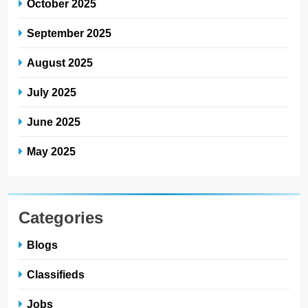
October 2025
September 2025
August 2025
July 2025
June 2025
May 2025
Categories
Blogs
Classifieds
Jobs