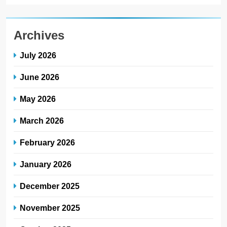
Archives
July 2026
June 2026
May 2026
March 2026
February 2026
January 2026
December 2025
November 2025