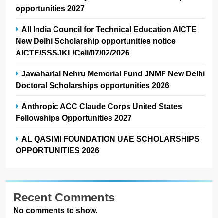
opportunities 2027
All India Council for Technical Education AICTE
New Delhi Scholarship opportunities notice
AICTE/SSSJKL/Cell/07/02/2026
Jawaharlal Nehru Memorial Fund JNMF New Delhi
Doctoral Scholarships opportunities 2026
Anthropic ACC Claude Corps United States
Fellowships Opportunities 2027
AL QASIMI FOUNDATION UAE SCHOLARSHIPS
OPPORTUNITIES 2026
Recent Comments
No comments to show.