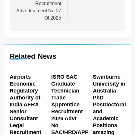
Recruitment
Advertisement No 07
Of 2025
Related News
Airports
ISRO SAC
Swinburne
Economic
Graduate
University in
Regulatory
Technician
Australia
Authority of
Trade
PhD
India AERA
Apprentice
Postdoctoral
Senior
Recruitment
and
Consultant
2026 Advt
Academic
Legal
No
Positions
Recruitment
SAC/HRD/APP/2026
amazing