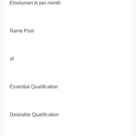
Emolumen ts per month
Name Post
of
Essential Qualification
Desirable Qualification