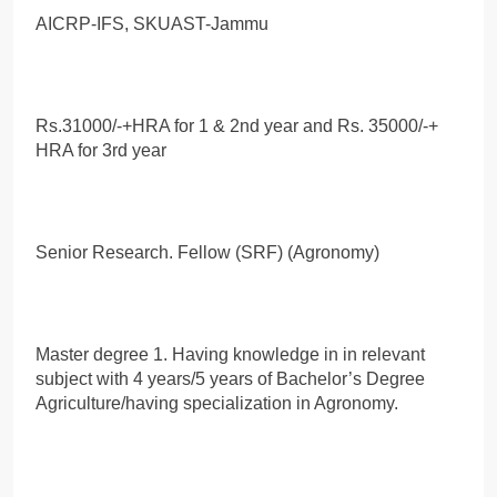
AICRP-IFS, SKUAST-Jammu
Rs.31000/-+HRA for 1 & 2nd year and Rs. 35000/-+
HRA for 3rd year
Senior Research. Fellow (SRF) (Agronomy)
Master degree 1. Having knowledge in in relevant
subject with 4 years/5 years of Bachelor’s Degree
Agriculture/having specialization in Agronomy.