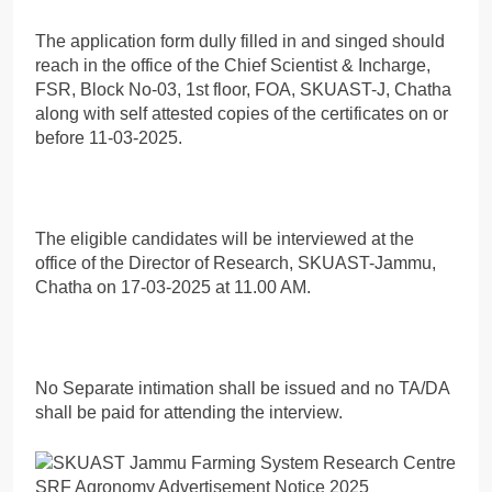
The application form dully filled in and singed should
reach in the office of the Chief Scientist & Incharge,
FSR, Block No-03, 1st floor, FOA, SKUAST-J, Chatha
along with self attested copies of the certificates on or
before 11-03-2025.
The eligible candidates will be interviewed at the
office of the Director of Research, SKUAST-Jammu,
Chatha on 17-03-2025 at 11.00 AM.
No Separate intimation shall be issued and no TA/DA
shall be paid for attending the interview.