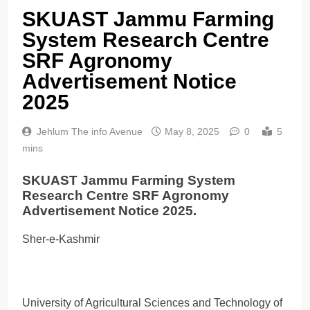
SKUAST Jammu Farming
System Research Centre
SRF Agronomy
Advertisement Notice
2025
Jehlum The info Avenue
May 8, 2025
0
5
mins
SKUAST Jammu Farming System
Research Centre SRF Agronomy
Advertisement Notice 2025.
Sher-e-Kashmir
University of Agricultural Sciences and Technology of