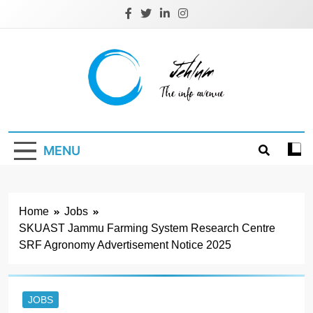
Skip
to
content
Jehlum
the info avenue
MENU
Home
Jobs
SKUAST Jammu Farming System Research Centre
SRF Agronomy Advertisement Notice 2025
JOBS