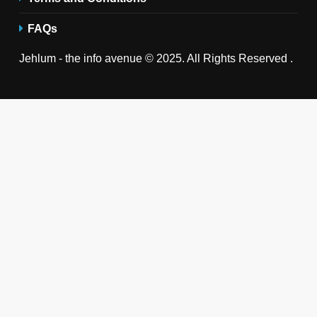
FAQs
Jehlum - the info avenue © 2025. All Rights Reserved .