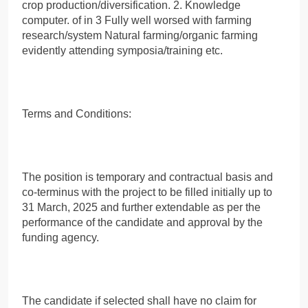
crop production/diversification. 2. Knowledge
computer. of in 3 Fully well worsed with farming
research/system Natural farming/organic farming
evidently attending symposia/training etc.
Terms and Conditions:
The position is temporary and contractual basis and
co-terminus with the project to be filled initially up to
31 March, 2025 and further extendable as per the
performance of the candidate and approval by the
funding agency.
The candidate if selected shall have no claim for