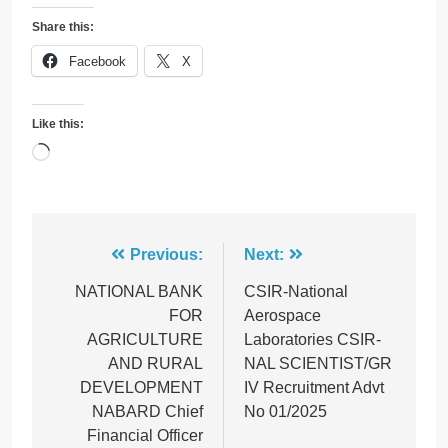
Share this:
Facebook
X
Like this:
Loading…
Post
Previous:
Next:
navigation
NATIONAL BANK
CSIR-National
FOR
Aerospace
AGRICULTURE
Laboratories CSIR-
AND RURAL
NAL SCIENTIST/GR
DEVELOPMENT
IV Recruitment Advt
NABARD Chief
No 01/2025
Financial Officer