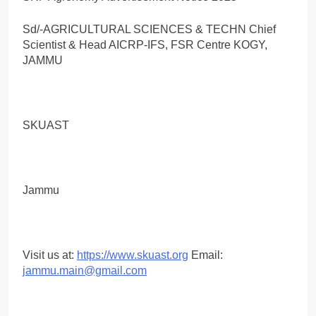
Sd/-AGRICULTURAL SCIENCES & TECHN Chief
Scientist & Head AICRP-IFS, FSR Centre KOGY,
JAMMU
SKUAST
Jammu
Visit us at:
https://www.skuast.org
Email:
jammu.main@gmail.com