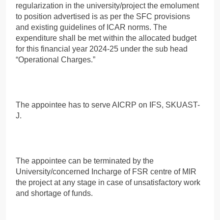
regularization in the university/project the emolument
to position advertised is as per the SFC provisions
and existing guidelines of ICAR norms. The
expenditure shall be met within the allocated budget
for this financial year 2024-25 under the sub head
“Operational Charges.”
The appointee has to serve AICRP on IFS, SKUAST-
J.
The appointee can be terminated by the
University/concerned Incharge of FSR centre of MIR
the project at any stage in case of unsatisfactory work
and shortage of funds.