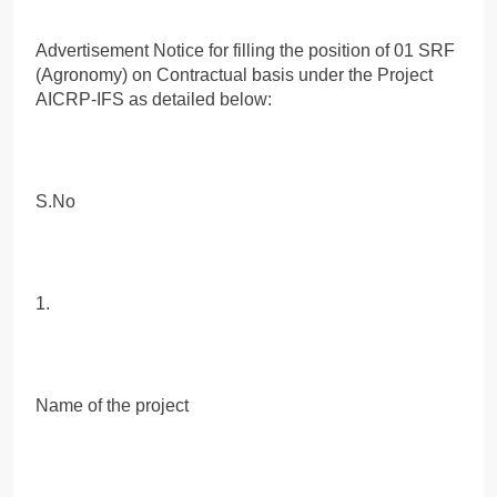
Advertisement Notice for filling the position of 01 SRF
(Agronomy) on Contractual basis under the Project
AICRP-IFS as detailed below:
S.No
1.
Name of the project