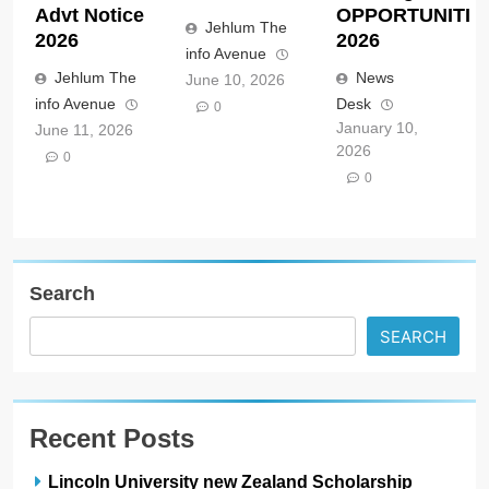
Advt Notice
OPPORTUNITIE
Jehlum The
2026
2026
info Avenue
Jehlum The
News
June 10, 2026
info Avenue
Desk
0
January 10,
June 11, 2026
2026
0
0
Search
SEARCH
Recent Posts
Lincoln University new Zealand Scholarship