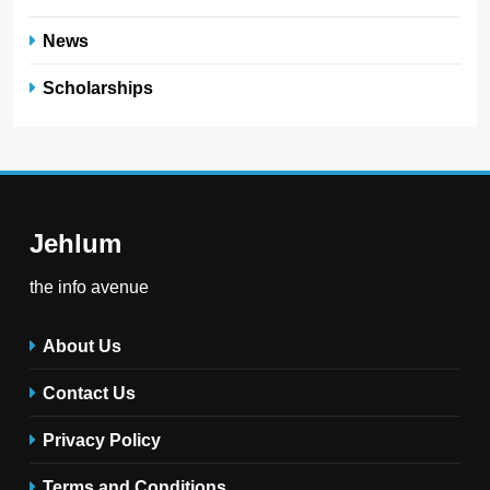
News
Scholarships
Jehlum
the info avenue
About Us
Contact Us
Privacy Policy
Terms and Conditions