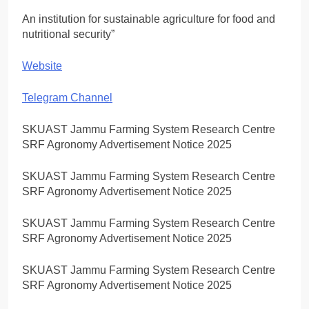
An institution for sustainable agriculture for food and
nutritional security”
Website
Telegram Channel
SKUAST Jammu Farming System Research Centre
SRF Agronomy Advertisement Notice 2025
SKUAST Jammu Farming System Research Centre
SRF Agronomy Advertisement Notice 2025
SKUAST Jammu Farming System Research Centre
SRF Agronomy Advertisement Notice 2025
SKUAST Jammu Farming System Research Centre
SRF Agronomy Advertisement Notice 2025