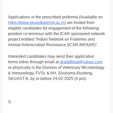
Applications in the prescribed proforma (Available on
https://www.skuastkashmir.ac.in
) are Invited from
eligible candidates for engagement of the following
position co-terminus with the ICAR sponsored network
project entitled “Indian Network on Fisheries and
Animal Antimicrobial Resistance (ICAR-INFAAR)”.
Interested candidates may send their application
forms either through emall at
draltafbhat@yahoo.com
or physically in the Division of Veterinary Microbiology
& Immunology, FVSc & AH, Shuhama Alusteng,
SKUAST-K, by or before 24-02-2025 (4 pm).
S.