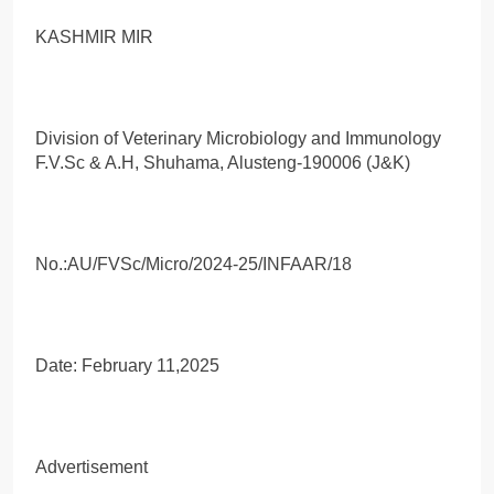
KASHMIR MIR
Division of Veterinary Microbiology and Immunology
F.V.Sc & A.H, Shuhama, Alusteng-190006 (J&K)
No.:AU/FVSc/Micro/2024-25/INFAAR/18
Date: February 11,2025
Advertisement