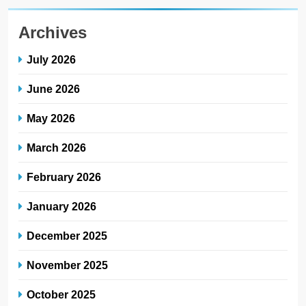
Archives
July 2026
June 2026
May 2026
March 2026
February 2026
January 2026
December 2025
November 2025
October 2025