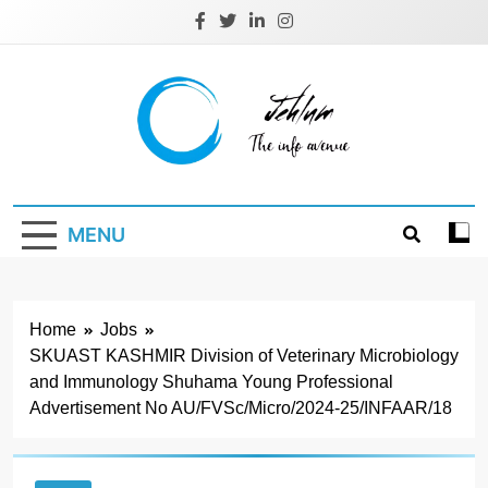
Skip
to
content
Jehlum
the info avenue
MENU
Home
Jobs
SKUAST KASHMIR Division of Veterinary Microbiology
and Immunology Shuhama Young Professional
Advertisement No AU/FVSc/Micro/2024-25/INFAAR/18