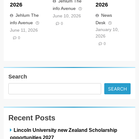
Jehlum The
2026
2026
info Avenue
Jehlum The
News
June 10, 2026
info Avenue
Desk
0
January 10,
June 11, 2026
2026
0
0
Search
SEARCH
Recent Posts
Lincoln University new Zealand Scholarship
opportunities 2027