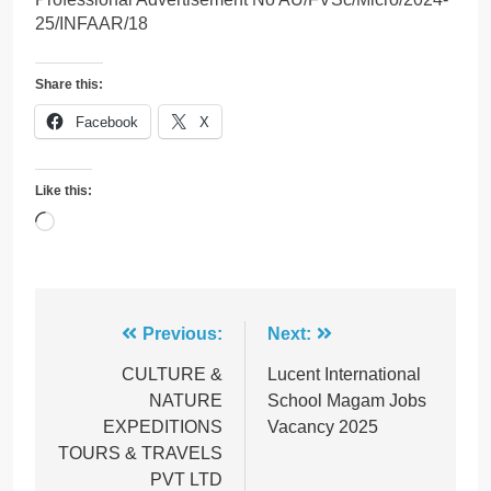
25/INFAAR/18
Share this:
Facebook
X
Like this:
Loading…
Post
Previous:
Next:
navigation
CULTURE &
Lucent International
NATURE
School Magam Jobs
EXPEDITIONS
Vacancy 2025
TOURS & TRAVELS
PVT LTD