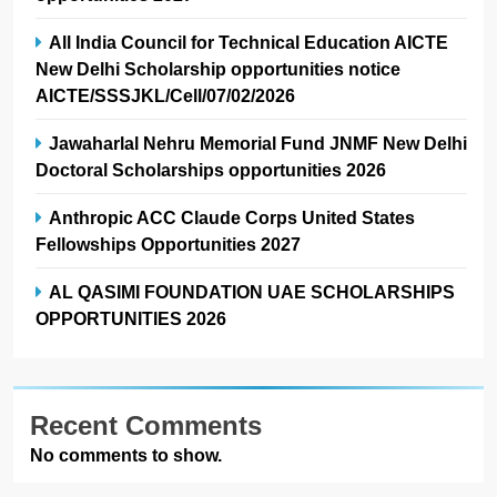
All India Council for Technical Education AICTE
New Delhi Scholarship opportunities notice
AICTE/SSSJKL/Cell/07/02/2026
Jawaharlal Nehru Memorial Fund JNMF New Delhi
Doctoral Scholarships opportunities 2026
Anthropic ACC Claude Corps United States
Fellowships Opportunities 2027
AL QASIMI FOUNDATION UAE SCHOLARSHIPS
OPPORTUNITIES 2026
Recent Comments
No comments to show.