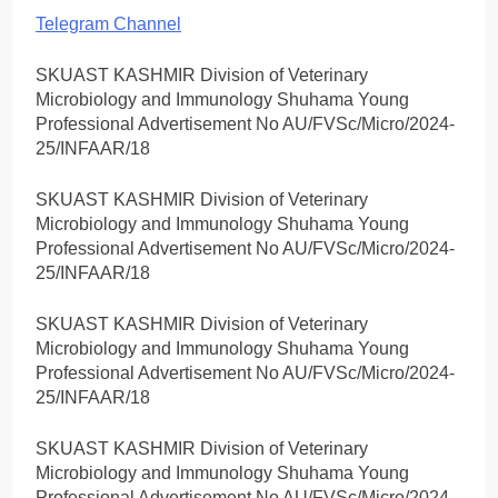
Telegram Channel
SKUAST KASHMIR Division of Veterinary
Microbiology and Immunology Shuhama Young
Professional Advertisement No AU/FVSc/Micro/2024-
25/INFAAR/18
SKUAST KASHMIR Division of Veterinary
Microbiology and Immunology Shuhama Young
Professional Advertisement No AU/FVSc/Micro/2024-
25/INFAAR/18
SKUAST KASHMIR Division of Veterinary
Microbiology and Immunology Shuhama Young
Professional Advertisement No AU/FVSc/Micro/2024-
25/INFAAR/18
SKUAST KASHMIR Division of Veterinary
Microbiology and Immunology Shuhama Young
Professional Advertisement No AU/FVSc/Micro/2024-