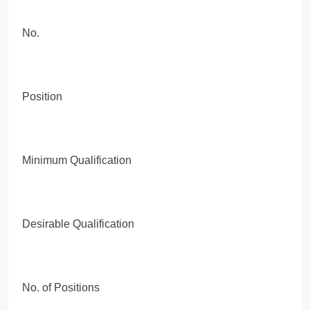
No.
Position
Minimum Qualification
Desirable Qualification
No. of Positions