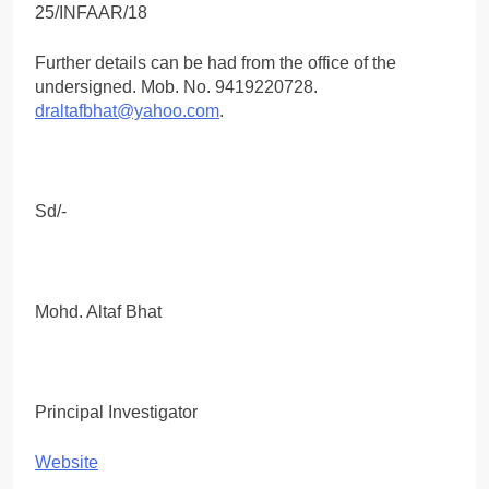
Further details can be had from the office of the
undersigned. Mob. No. 9419220728.
draltafbhat@yahoo.com
.
Sd/-
Mohd. Altaf Bhat
Principal Investigator
Website