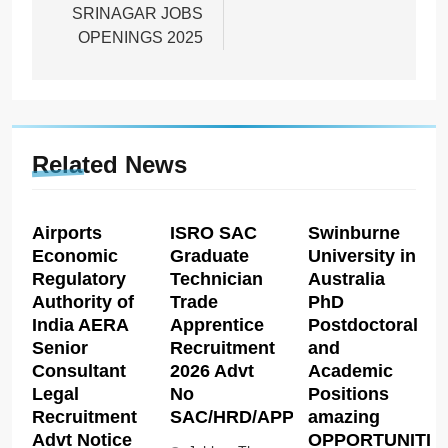
SRINAGAR JOBS
OPENINGS 2025
Related News
Airports
ISRO SAC
Swinburne
Economic
Graduate
University in
Regulatory
Technician
Australia
Authority of
Trade
PhD
India AERA
Apprentice
Postdoctoral
Senior
Recruitment
and
Consultant
2026 Advt
Academic
Legal
No
Positions
Recruitment
SAC/HRD/APP/2026
amazing
Advt Notice
OPPORTUNITIE