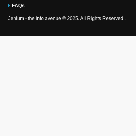
FAQs
Jehlum - the info avenue © 2025. All Rights Reserved .