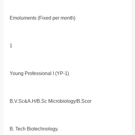
Emoluments (Fixed per month)
1
Young Professional I (YP-1)
B.V.Sc&A.H/B.Sc Microbiology/B.Scor
B. Tech Biotechnology.