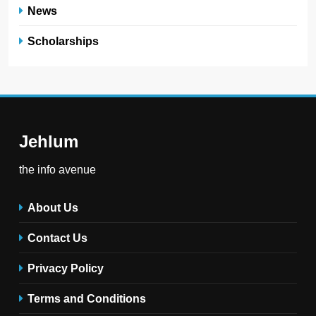
News
Scholarships
Jehlum
the info avenue
About Us
Contact Us
Privacy Policy
Terms and Conditions