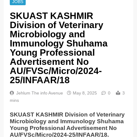
JOBS
SKUAST KASHMIR
Division of Veterinary
Microbiology and
Immunology Shuhama
Young Professional
Advertisement No
AU/FVSc/Micro/2024-
25/INFAAR/18
Jehlum The info Avenue
May 8, 2025
0
3
mins
SKUAST KASHMIR Division of Veterinary
Microbiology and Immunology Shuhama
Young Professional Advertisement No
AU/FVSc/Micro/2024-25/INFAAR/18.