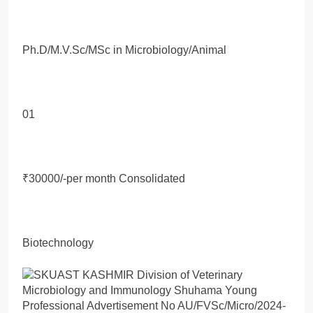
Ph.D/M.V.Sc/MSc in Microbiology/Animal
01
₹30000/-per month Consolidated
Biotechnology