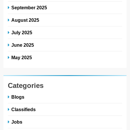
September 2025
August 2025
July 2025
June 2025
May 2025
Categories
Blogs
Classifieds
Jobs