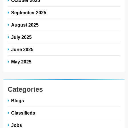
October 2025
September 2025
August 2025
July 2025
June 2025
May 2025
Categories
Blogs
Classifieds
Jobs