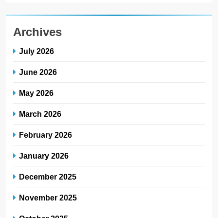
Archives
July 2026
June 2026
May 2026
March 2026
February 2026
January 2026
December 2025
November 2025