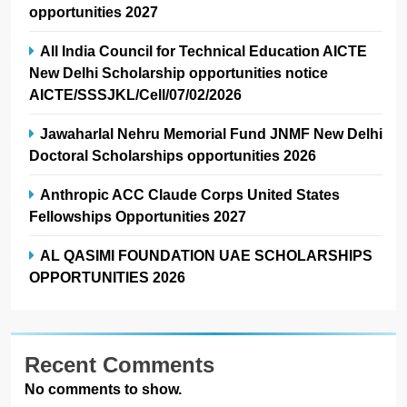
opportunities 2027
All India Council for Technical Education AICTE
New Delhi Scholarship opportunities notice
AICTE/SSSJKL/Cell/07/02/2026
Jawaharlal Nehru Memorial Fund JNMF New Delhi
Doctoral Scholarships opportunities 2026
Anthropic ACC Claude Corps United States
Fellowships Opportunities 2027
AL QASIMI FOUNDATION UAE SCHOLARSHIPS
OPPORTUNITIES 2026
Recent Comments
No comments to show.