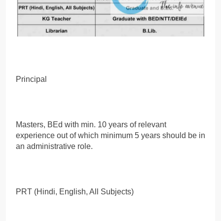
Principal
Masters, BEd with min. 10 years of relevant
experience out of which minimum 5 years should be in
an administrative role.
PRT (Hindi, English, All Subjects)