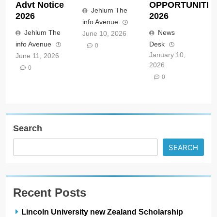
Advt Notice
OPPORTUNITIE
Jehlum The
2026
2026
info Avenue
Jehlum The
News
June 10, 2026
info Avenue
Desk
0
January 10,
June 11, 2026
2026
0
0
Search
SEARCH
Recent Posts
Lincoln University new Zealand Scholarship