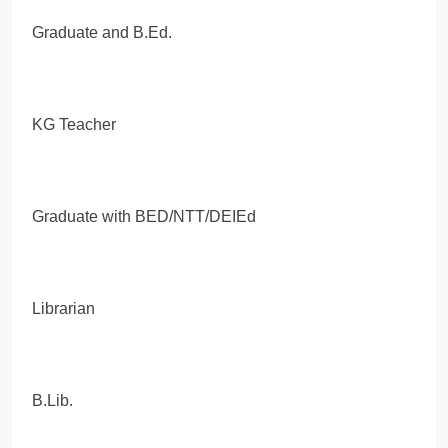
Graduate and B.Ed.
KG Teacher
Graduate with BED/NTT/DEIEd
Librarian
B.Lib.