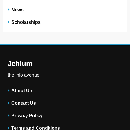
News
Scholarships
Jehlum
the info avenue
About Us
Contact Us
Privacy Policy
Terms and Conditions