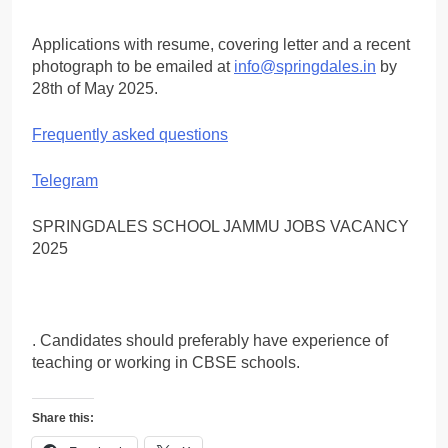
Applications with resume, covering letter and a recent
photograph to be emailed at
info@springdales.in
by
28th of May 2025.
Frequently asked questions
Telegram
SPRINGDALES SCHOOL JAMMU JOBS VACANCY
2025
. Candidates should preferably have experience of
teaching or working in CBSE schools.
Share this: