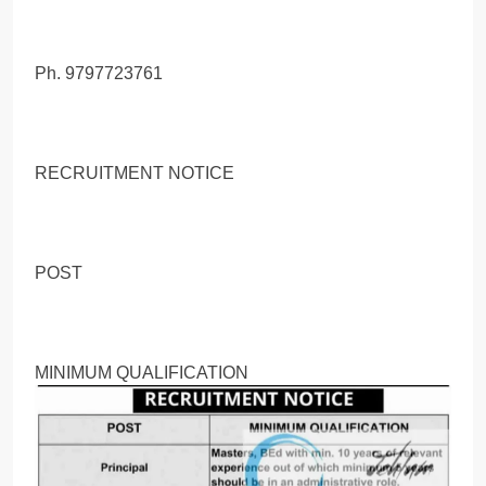
Ph. 9797723761
RECRUITMENT NOTICE
POST
MINIMUM QUALIFICATION