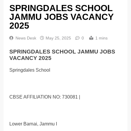
SPRINGDALES SCHOOL
JAMMU JOBS VACANCY
2025
News Desk
May 25, 2025
0
1 mins
SPRINGDALES SCHOOL JAMMU JOBS
VACANCY 2025
Springdales School
CBSE AFFILIATION NO: 730081 |
Lower Barnai, Jammu I