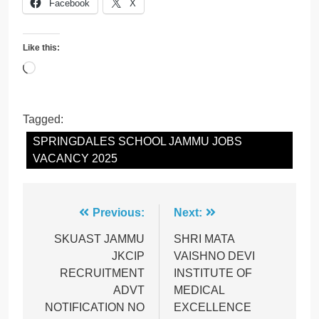
Facebook
X
Like this:
Loading…
Tagged:
SPRINGDALES SCHOOL JAMMU JOBS
VACANCY 2025
Post
Previous:
Next:
navigation
SKUAST JAMMU
SHRI MATA
JKCIP
VAISHNO DEVI
RECRUITMENT
INSTITUTE OF
ADVT
MEDICAL
NOTIFICATION NO
EXCELLENCE