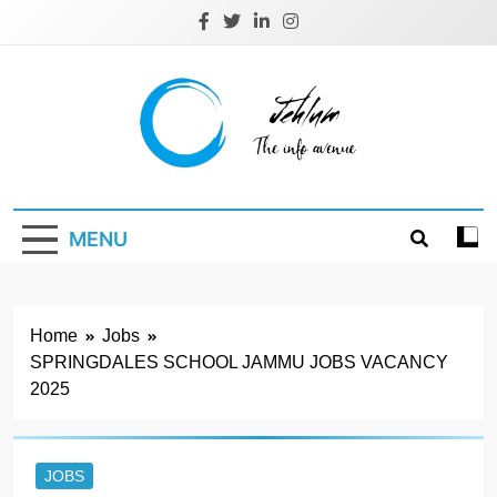
Skip
to
content
Jehlum
the info avenue
MENU
Home
Jobs
SPRINGDALES SCHOOL JAMMU JOBS VACANCY
2025
JOBS