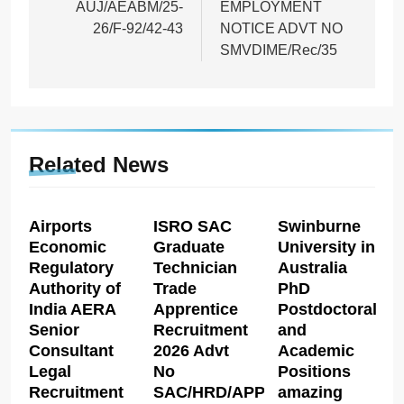
AUJ/AEABM/25-
EMPLOYMENT
26/F-92/42-43
NOTICE ADVT NO
SMVDIME/Rec/35
Related News
Airports
ISRO SAC
Swinburne
Economic
Graduate
University in
Regulatory
Technician
Australia
Authority of
Trade
PhD
India AERA
Apprentice
Postdoctoral
Senior
Recruitment
and
Consultant
2026 Advt
Academic
Legal
No
Positions
Recruitment
SAC/HRD/APP/2026
amazing