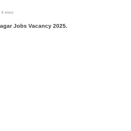
4 mins
nagar Jobs Vacancy 2025.