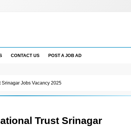
S
CONTACT US
POST A JOB AD
t Srinagar Jobs Vacancy 2025
tional Trust Srinagar