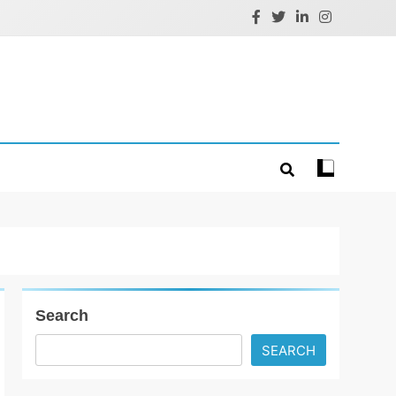
Search
SEARCH