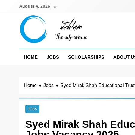
Skip
August 4, 2026
to
content
Jehlum
the info avenue
HOME
JOBS
SCHOLARSHIPS
ABOUT U
Home
Jobs
Syed Mirak Shah Educational Trus
JOBS
Syed Mirak Shah Educa
Jobs Vacancy 2025