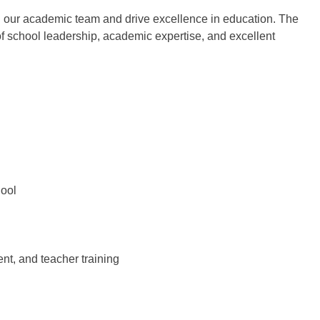
 our academic team and drive excellence in education. The
of school leadership, academic expertise, and excellent
hool
t, and teacher training