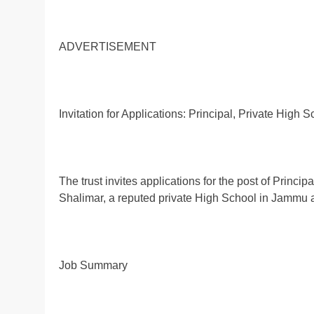
ADVERTISEMENT
Invitation for Applications: Principal, Private High 
The trust invites applications for the post of Prin
Shalimar, a reputed private High School in Jammu 
Job Summary