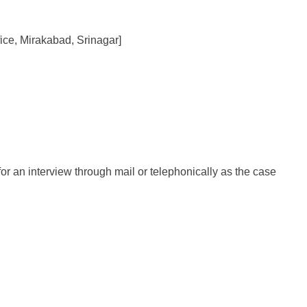
fice, Mirakabad, Srinagar]
for an interview through mail or telephonically as the case