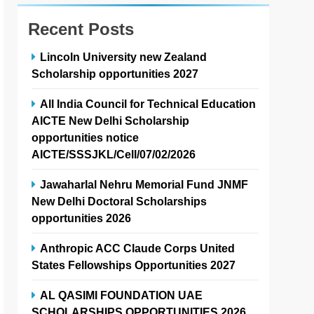
Recent Posts
Lincoln University new Zealand
Scholarship opportunities 2027
All India Council for Technical Education
AICTE New Delhi Scholarship
opportunities notice
AICTE/SSSJKL/Cell/07/02/2026
Jawaharlal Nehru Memorial Fund JNMF
New Delhi Doctoral Scholarships
opportunities 2026
Anthropic ACC Claude Corps United
States Fellowships Opportunities 2027
AL QASIMI FOUNDATION UAE
SCHOLARSHIPS OPPORTUNITIES 2026