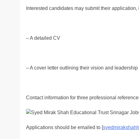
Interested candidates may submit their application, 
– A detailed CV
– A cover letter outlining their vision and leadershi
Contact information for three professional reference
Applications should be emailed to [
syedmirakshahh