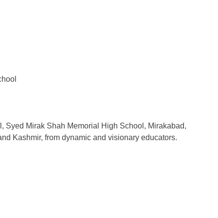
School
cipal, Syed Mirak Shah Memorial High School, Mirakabad,
and Kashmir, from dynamic and visionary educators.