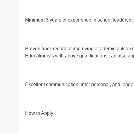
Minimum 3 years of experience in school leadership
Proven track record of improving academic outcom
Educationists with above qualifications can also app
Excellent communication, inter personal, and leader
How to Apply: