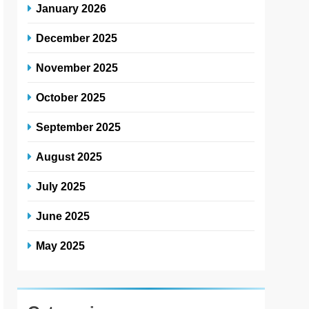
January 2026
December 2025
November 2025
October 2025
September 2025
August 2025
July 2025
June 2025
May 2025