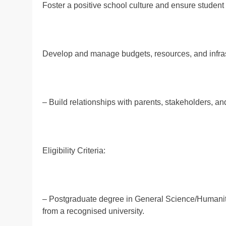
Foster a positive school culture and ensure student
Develop and manage budgets, resources, and infras
– Build relationships with parents, stakeholders, a
Eligibility Criteria:
– Postgraduate degree in General Science/Humanitie
from a recognised university.