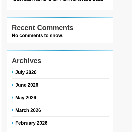
Recent Comments
No comments to show.
Archives
July 2026
June 2026
May 2026
March 2026
February 2026