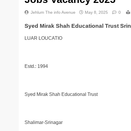
Jehlum The info Avenue
May 8, 2025
0
Syed Mirak Shah Educational Trust Sri
LUAR LOUCATIO
Estd.: 1994
Syed Mirak Shah Educational Trust
Shalimar-Srinagar