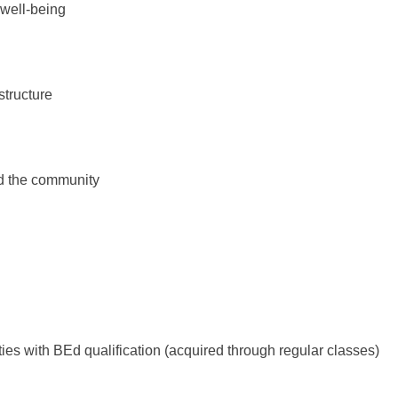
 well-being
tructure
nd the community
s with BEd qualification (acquired through regular classes)