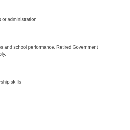
 or administration
es and school performance. Retired Government
ly.
ship skills