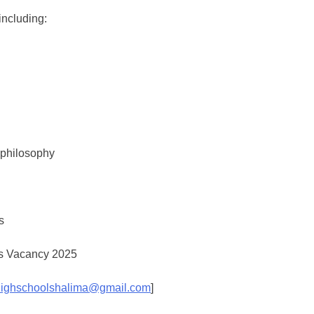
including:
p philosophy
s
ighschoolshalima@gmail.com
]