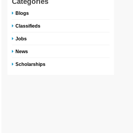
Categories
Blogs
Classifieds
Jobs
News
Scholarships