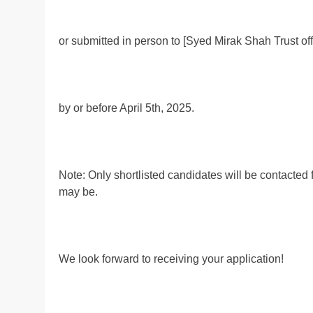
or submitted in person to [Syed Mirak Shah Trust of
by or before April 5th, 2025.
Note: Only shortlisted candidates will be contacted 
may be.
We look forward to receiving your application!