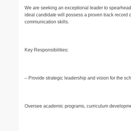
We are seeking an exceptional leader to spearhead
ideal candidate will possess a proven track record 
communication skills.
Key Responsibilities:
– Provide strategic leadership and vision for the sc
Oversee academic programs, curriculum developmen