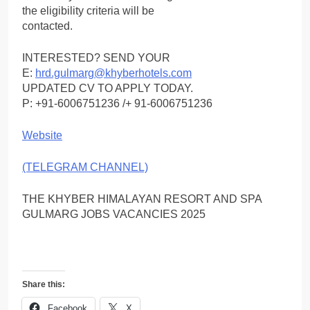
the eligibility criteria will be
contacted.
INTERESTED? SEND YOUR
E:
hrd.gulmarg@khyberhotels.com
UPDATED CV TO APPLY TODAY.
P: +91-6006751236 /+ 91-6006751236
Website
(TELEGRAM CHANNEL)
THE KHYBER HIMALAYAN RESORT AND SPA
GULMARG JOBS VACANCIES 2025
Share this:
Facebook
X