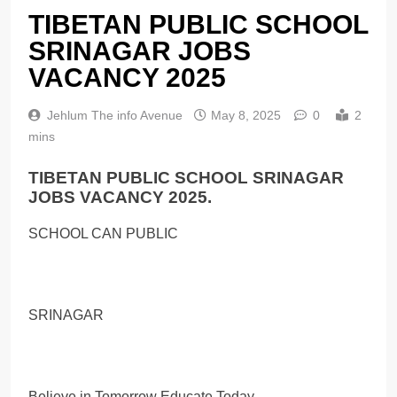
TIBETAN PUBLIC SCHOOL
SRINAGAR JOBS
VACANCY 2025
Jehlum The info Avenue
May 8, 2025
0
2
mins
TIBETAN PUBLIC SCHOOL SRINAGAR
JOBS VACANCY 2025.
SCHOOL CAN PUBLIC
SRINAGAR
Believe in Tomorrow Educate Today