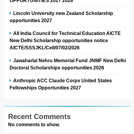
OPPORTUNITIES 2027 2028
Lincoln University new Zealand Scholarship
opportunities 2027
All India Council for Technical Education AICTE
New Delhi Scholarship opportunities notice
AICTE/SSSJKL/Cell/07/02/2026
Jawaharlal Nehru Memorial Fund JNMF New Delhi
Doctoral Scholarships opportunities 2026
Anthropic ACC Claude Corps United States
Fellowships Opportunities 2027
Recent Comments
No comments to show.