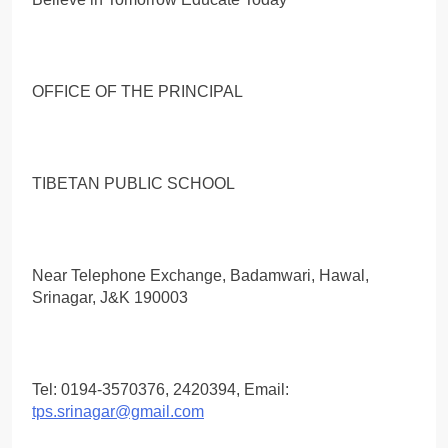
OFFICE OF THE PRINCIPAL
TIBETAN PUBLIC SCHOOL
Near Telephone Exchange, Badamwari, Hawal,
Srinagar, J&K 190003
Tel: 0194-3570376, 2420394, Email:
tps.srinagar@gmail.com