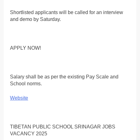
Shortlisted applicants will be called for an interview
and demo by Saturday.
APPLY NOW!
Salary shall be as per the existing Pay Scale and
School norms.
Website
TIBETAN PUBLIC SCHOOL SRINAGAR JOBS
VACANCY 2025