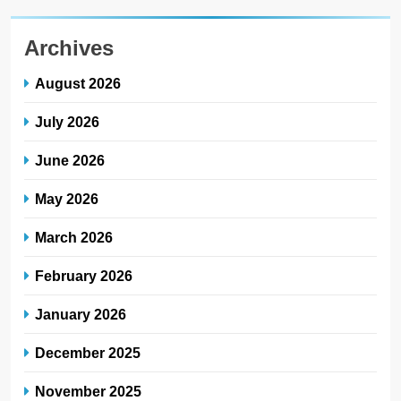
Archives
August 2026
July 2026
June 2026
May 2026
March 2026
February 2026
January 2026
December 2025
November 2025