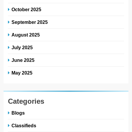
October 2025
September 2025
August 2025
July 2025
June 2025
May 2025
Categories
Blogs
Classifieds