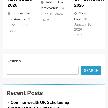
Jehlum The
2026
2026
info Avenue
Jehlum The
News
June 10, 2026
info Avenue
Desk
0
January 10,
June 11, 2026
2026
0
0
Search
SEARCH
Recent Posts
Commonwealth UK Scholarship