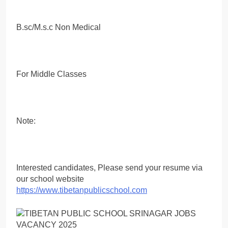
B.sc/M.s.c Non Medical
For Middle Classes
Note:
Interested candidates, Please send your resume via
our school website
https://www.tibetanpublicschool.com