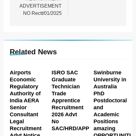
ADVERTISEMENT
NO Rectt/01/2025
Related News
Airports
ISRO SAC
Swinburne
Economic
Graduate
University in
Regulatory
Technician
Australia
Authority of
Trade
PhD
India AERA
Apprentice
Postdoctoral
Senior
Recruitment
and
Consultant
2026 Advt
Academic
Legal
No
Positions
Recruitment
SAC/HRD/APP/2026
amazing
Advt Notice
OPPORTUNITIE