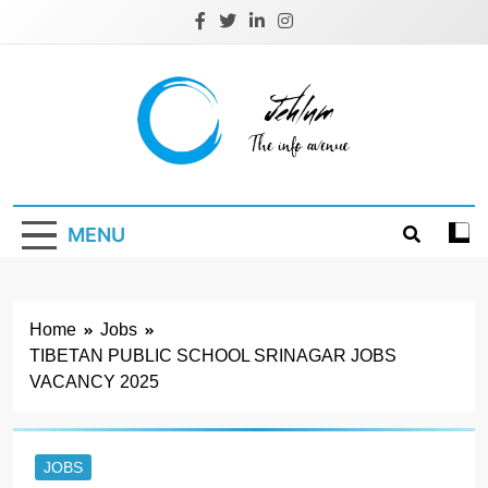
Skip
to
content
Jehlum
the info avenue
MENU
Home
Jobs
TIBETAN PUBLIC SCHOOL SRINAGAR JOBS
VACANCY 2025
JOBS