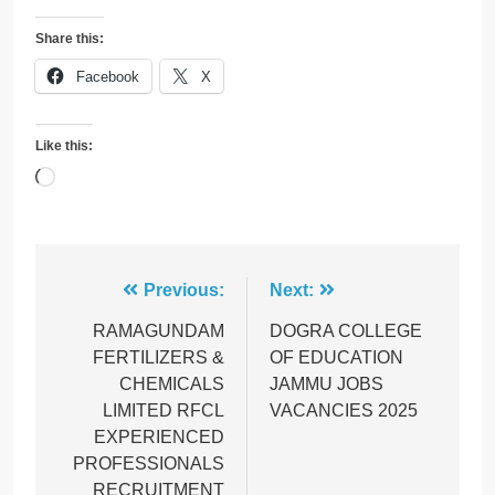
Share this:
Facebook
X
Like this:
Loading…
Post
Previous:
Next:
navigation
RAMAGUNDAM
DOGRA COLLEGE
FERTILIZERS &
OF EDUCATION
CHEMICALS
JAMMU JOBS
LIMITED RFCL
VACANCIES 2025
EXPERIENCED
PROFESSIONALS
RECRUITMENT