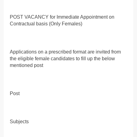
POST VACANCY for Immediate Appointment on
Contractual basis (Only Females)
Applications on a prescribed format are invited from
the eligible female candidates to fill up the below
mentioned post
Post
Subjects