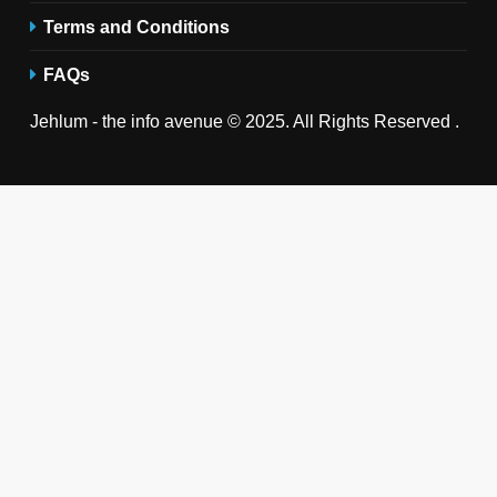
Terms and Conditions
FAQs
Jehlum - the info avenue © 2025. All Rights Reserved .