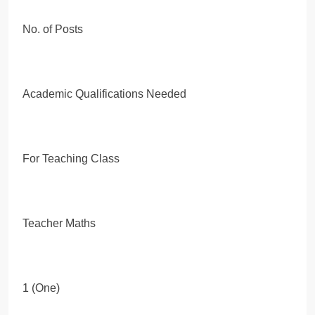
No. of Posts
Academic Qualifications Needed
For Teaching Class
Teacher Maths
1 (One)