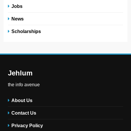
Jobs
News
Scholarships
Jehlum
the info avenue
About Us
Contact Us
Privacy Policy