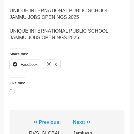
UNIQUE INTERNATIONAL PUBLIC SCHOOL
JAMMU JOBS OPENINGS 2025
UNIQUE INTERNATIONAL PUBLIC SCHOOL
JAMMU JOBS OPENINGS 2025
Share this:
Facebook
X
Like this:
Loading…
Post
Previous:
Next:
RVS iGLOBAL
Jamkash