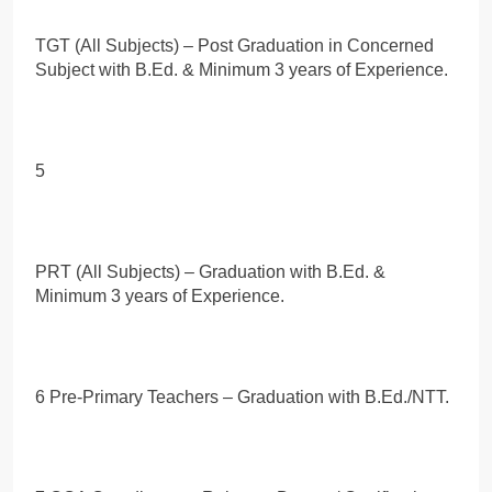
TGT (All Subjects) – Post Graduation in Concerned
Subject with B.Ed. & Minimum 3 years of Experience.
5
PRT (All Subjects) – Graduation with B.Ed. &
Minimum 3 years of Experience.
6 Pre-Primary Teachers – Graduation with B.Ed./NTT.