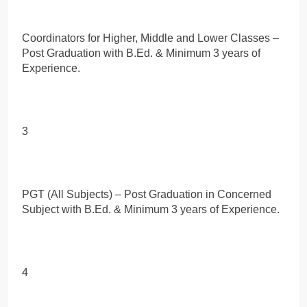
Coordinators for Higher, Middle and Lower Classes –
Post Graduation with B.Ed. & Minimum 3 years of
Experience.
3
PGT (All Subjects) – Post Graduation in Concerned
Subject with B.Ed. & Minimum 3 years of Experience.
4