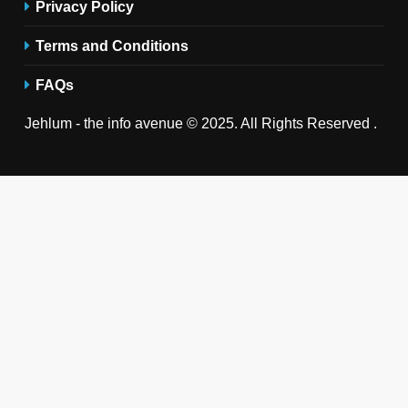
Privacy Policy
Terms and Conditions
FAQs
Jehlum - the info avenue © 2025. All Rights Reserved .