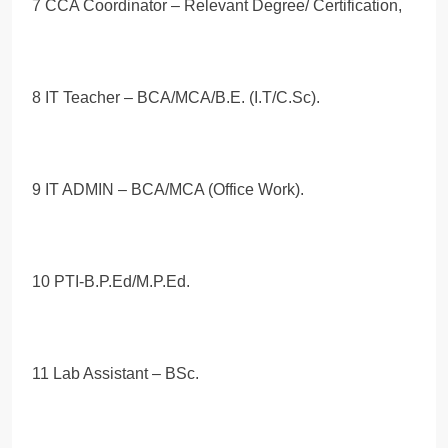
7 CCA Coordinator – Relevant Degree/ Certification,
8 IT Teacher – BCA/MCA/B.E. (I.T/C.Sc).
9 IT ADMIN – BCA/MCA (Office Work).
10 PTI-B.P.Ed/M.P.Ed.
11 Lab Assistant – BSc.