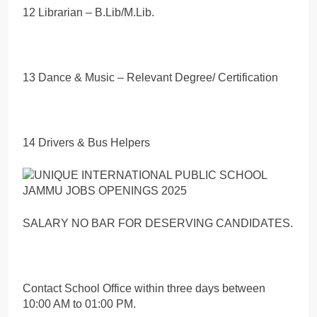
12 Librarian – B.Lib/M.Lib.
13 Dance & Music – Relevant Degree/ Certification
14 Drivers & Bus Helpers
SALARY NO BAR FOR DESERVING CANDIDATES.
Contact School Office within three days between
10:00 AM to 01:00 PM.