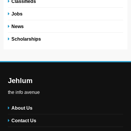
Classifieds
Jobs
News
Scholarships
Jehlum
the info avenue
About Us
Contact Us