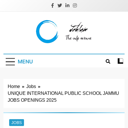
Skip
to
content
Jehlum
the info avenue
MENU
Home
Jobs
UNIQUE INTERNATIONAL PUBLIC SCHOOL JAMMU
JOBS OPENINGS 2025
JOBS