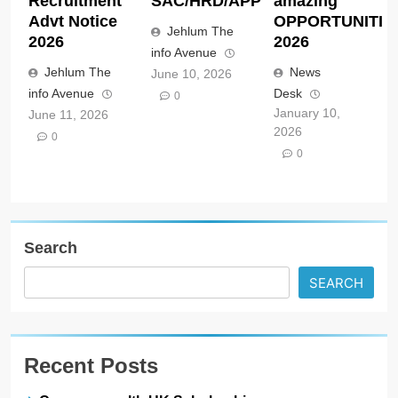
Recruitment
SAC/HRD/APP/2026
amazing
Advt Notice
OPPORTUNITIE
Jehlum The
2026
2026
info Avenue
Jehlum The
News
June 10, 2026
info Avenue
Desk
0
January 10,
June 11, 2026
2026
0
0
Search
SEARCH
Recent Posts