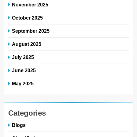
November 2025
October 2025
September 2025
August 2025
July 2025
June 2025
May 2025
Categories
Blogs