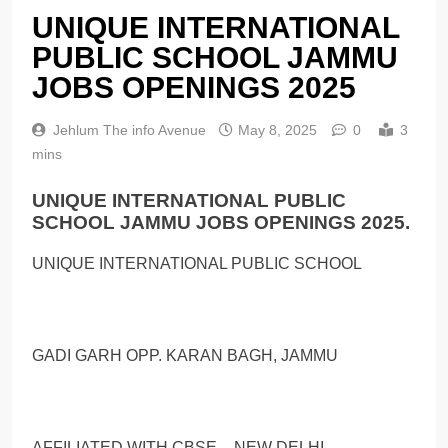
UNIQUE INTERNATIONAL
PUBLIC SCHOOL JAMMU
JOBS OPENINGS 2025
Jehlum The info Avenue
May 8, 2025
0
3
mins
UNIQUE INTERNATIONAL PUBLIC
SCHOOL JAMMU JOBS OPENINGS 2025.
UNIQUE INTERNATIONAL PUBLIC SCHOOL
GADI GARH OPP. KARAN BAGH, JAMMU
AFFILIATED WITH CBSE – NEW DELHI,