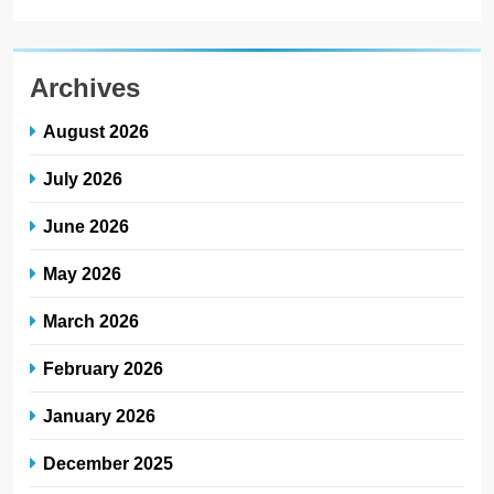
Archives
August 2026
July 2026
June 2026
May 2026
March 2026
February 2026
January 2026
December 2025