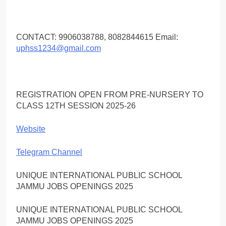
CONTACT: 9906038788, 8082844615 Email:
uphss1234@gmail.com
REGISTRATION OPEN FROM PRE-NURSERY TO
CLASS 12TH SESSION 2025-26
Website
Telegram Channel
UNIQUE INTERNATIONAL PUBLIC SCHOOL
JAMMU JOBS OPENINGS 2025
UNIQUE INTERNATIONAL PUBLIC SCHOOL
JAMMU JOBS OPENINGS 2025