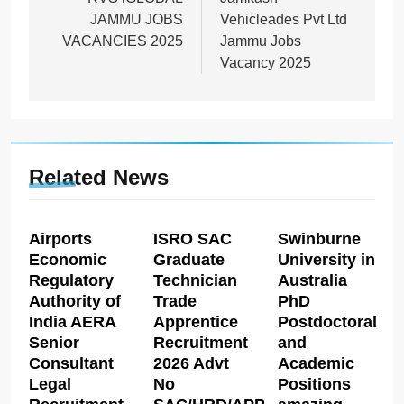
navigation
JAMMU JOBS
Vehicleades Pvt Ltd
VACANCIES 2025
Jammu Jobs
Vacancy 2025
Related News
Airports
ISRO SAC
Swinburne
Economic
Graduate
University in
Regulatory
Technician
Australia
Authority of
Trade
PhD
India AERA
Apprentice
Postdoctoral
Senior
Recruitment
and
Consultant
2026 Advt
Academic
Legal
No
Positions