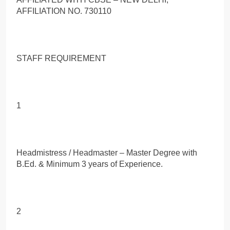
AFFILIATION NO. 730110
STAFF REQUIREMENT
1
Headmistress / Headmaster – Master Degree with
B.Ed. & Minimum 3 years of Experience.
2