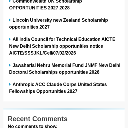
Commonwealth UK Scholarship
OPPORTUNITIES 2027 2028
Lincoln University new Zealand Scholarship
opportunities 2027
All India Council for Technical Education AICTE
New Delhi Scholarship opportunities notice
AICTE/SSSJKL/Cell/07/02/2026
Jawaharlal Nehru Memorial Fund JNMF New Delhi
Doctoral Scholarships opportunities 2026
Anthropic ACC Claude Corps United States
Fellowships Opportunities 2027
Recent Comments
No comments to show.