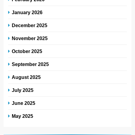
January 2026
December 2025
November 2025
October 2025
September 2025
August 2025
July 2025
June 2025
May 2025