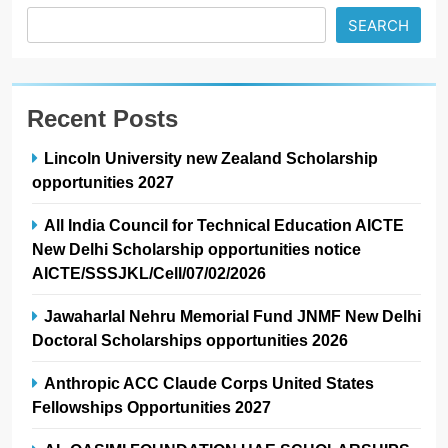
SEARCH
Recent Posts
Lincoln University new Zealand Scholarship
opportunities 2027
All India Council for Technical Education AICTE
New Delhi Scholarship opportunities notice
AICTE/SSSJKL/Cell/07/02/2026
Jawaharlal Nehru Memorial Fund JNMF New Delhi
Doctoral Scholarships opportunities 2026
Anthropic ACC Claude Corps United States
Fellowships Opportunities 2027