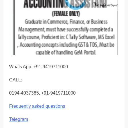
Whats App: +91-9419711000
CALL:
0194-4037385, +91-9419711000
Frequently asked questions
Telegram