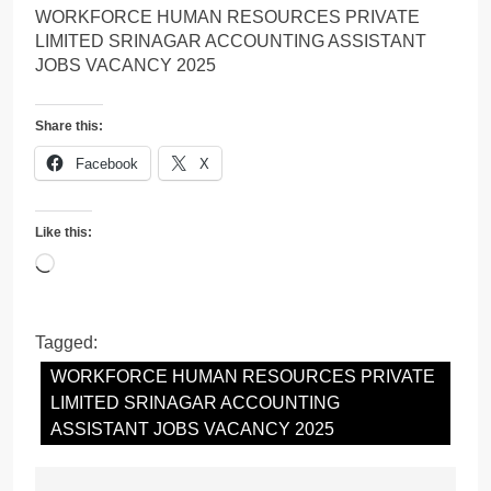
WORKFORCE HUMAN RESOURCES PRIVATE
LIMITED SRINAGAR ACCOUNTING ASSISTANT
JOBS VACANCY 2025
Share this:
Facebook
X
Like this:
Loading…
Tagged:
WORKFORCE HUMAN RESOURCES PRIVATE
LIMITED SRINAGAR ACCOUNTING
ASSISTANT JOBS VACANCY 2025