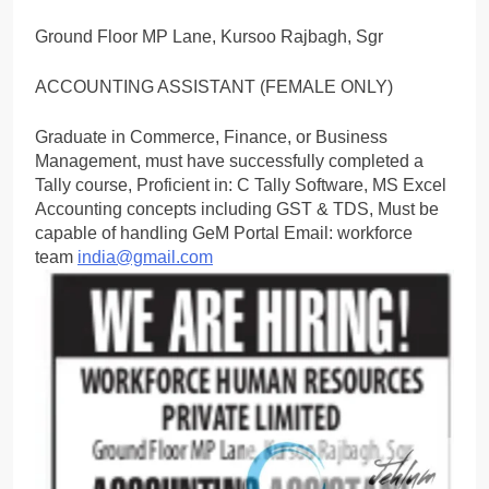
Ground Floor MP Lane, Kursoo Rajbagh, Sgr
ACCOUNTING ASSISTANT (FEMALE ONLY)
Graduate in Commerce, Finance, or Business
Management, must have successfully completed a
Tally course, Proficient in: C Tally Software, MS Excel
Accounting concepts including GST & TDS, Must be
capable of handling GeM Portal Email: workforce
team
india@gmail.com