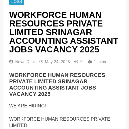
JOBS
WORKFORCE HUMAN
RESOURCES PRIVATE
LIMITED SRINAGAR
ACCOUNTING ASSISTANT
JOBS VACANCY 2025
News Desk
May 24, 2025
0
1 mins
WORKFORCE HUMAN RESOURCES
PRIVATE LIMITED SRINAGAR
ACCOUNTING ASSISTANT JOBS
VACANCY 2025
WE ARE HIRING!
WORKFORCE HUMAN RESOURCES PRIVATE
LIMITED