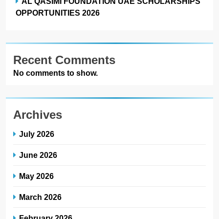
AL QASIMI FOUNDATION UAE SCHOLARSHIPS
OPPORTUNITIES 2026
Recent Comments
No comments to show.
Archives
July 2026
June 2026
May 2026
March 2026
February 2026