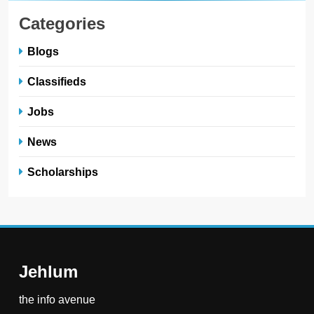
Categories
Blogs
Classifieds
Jobs
News
Scholarships
Jehlum
the info avenue