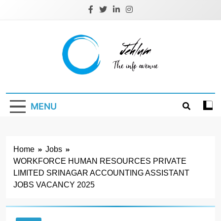
Skip
to
content
Jehlum
the info avenue
MENU
Home
Jobs
WORKFORCE HUMAN RESOURCES PRIVATE
LIMITED SRINAGAR ACCOUNTING ASSISTANT
JOBS VACANCY 2025