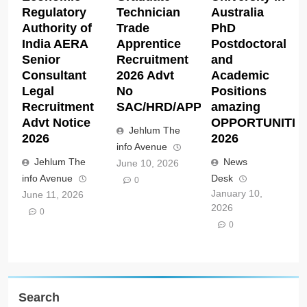
Regulatory
Technician
Australia
Authority of
Trade
PhD
India AERA
Apprentice
Postdoctoral
Senior
Recruitment
and
Consultant
2026 Advt
Academic
Legal
No
Positions
Recruitment
SAC/HRD/APP/2026
amazing
Advt Notice
OPPORTUNITIE
Jehlum The
2026
2026
info Avenue
Jehlum The
News
June 10, 2026
info Avenue
Desk
0
January 10,
June 11, 2026
2026
0
0
Search