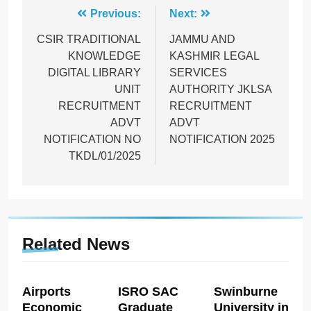
Post
Previous:
Next:
navigation
CSIR TRADITIONAL
JAMMU AND
KNOWLEDGE
KASHMIR LEGAL
DIGITAL LIBRARY
SERVICES
UNIT
AUTHORITY JKLSA
RECRUITMENT
RECRUITMENT
ADVT
ADVT
NOTIFICATION NO
NOTIFICATION 2025
TKDL/01/2025
Related News
Airports
ISRO SAC
Swinburne
Economic
Graduate
University in