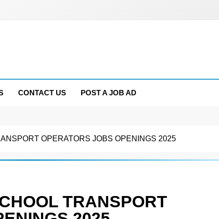
S
CONTACT US
POST A JOB AD
RANSPORT OPERATORS JOBS OPENINGS 2025
SCHOOL TRANSPORT
ENINGS 2025