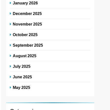
January 2026
December 2025
November 2025
October 2025
September 2025
August 2025
July 2025
June 2025
May 2025