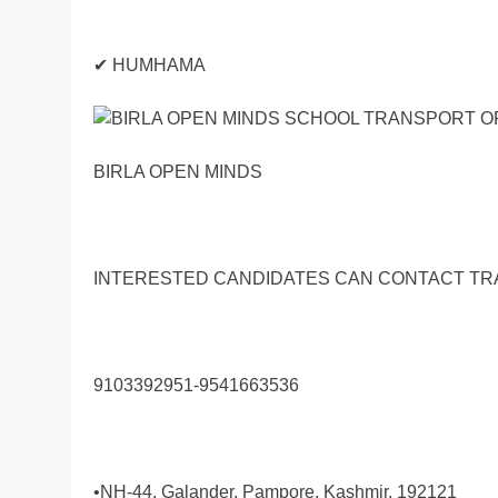
✔ HUMHAMA
BIRLA OPEN MINDS
INTERESTED CANDIDATES CAN CONTACT T
9103392951-9541663536
•NH-44, Galander, Pampore, Kashmir, 192121