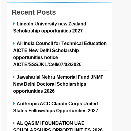
Recent Posts
Lincoln University new Zealand
Scholarship opportunities 2027
All India Council for Technical Education
AICTE New Delhi Scholarship
opportunities notice
AICTE/SSSJKL/Cell/07/02/2026
Jawaharlal Nehru Memorial Fund JNMF
New Delhi Doctoral Scholarships
opportunities 2026
Anthropic ACC Claude Corps United
States Fellowships Opportunities 2027
AL QASIMI FOUNDATION UAE
SCHOLARSHIPS OPPORTUNITIES 2026