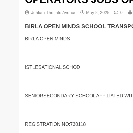
Jehlum The info Avenue
May 8, 2025
0
BIRLA OPEN MINDS SCHOOL TRANSP
BIRLA OPEN MINDS
ISTLESATIONAL SCHOD
SENIORSECONDARY SCHOOL AFFILIATED WI
REGISTRATION NO:730118