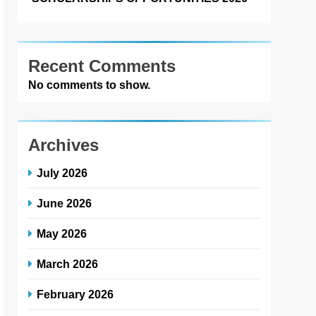
Recent Comments
No comments to show.
Archives
July 2026
June 2026
May 2026
March 2026
February 2026