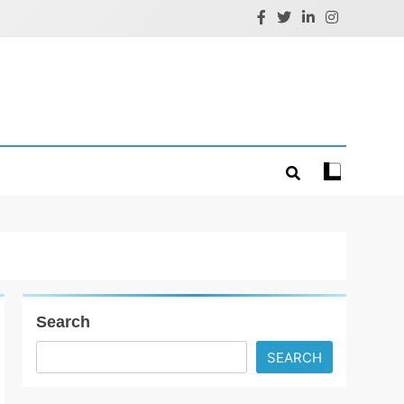
Search
SEARCH