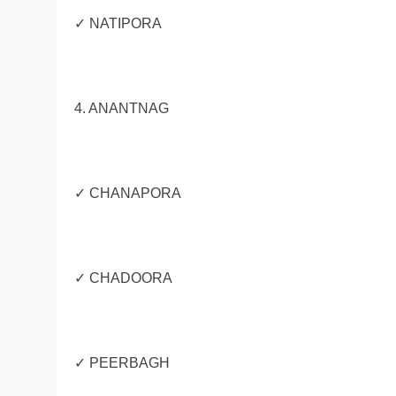
✓ NATIPORA
4. ANANTNAG
✓ CHANAPORA
✓ CHADOORA
✓ PEERBAGH