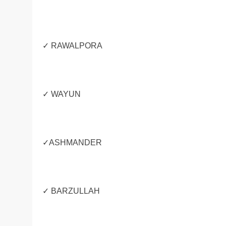
✓ RAWALPORA
✓ WAYUN
✓ASHMANDER
✓ BARZULLAH