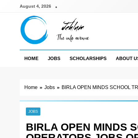
Skip
August 4, 2026
to
content
Jehlum
the info avenue
HOME
JOBS
SCHOLARSHIPS
ABOUT U
Home
Jobs
BIRLA OPEN MINDS SCHOOL T
JOBS
BIRLA OPEN MINDS 
OPERATORS JOBS OP