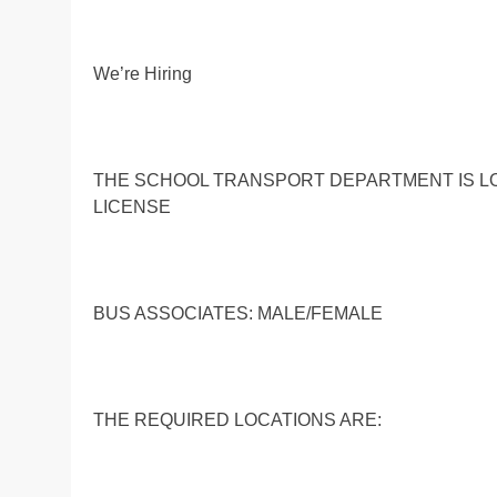
We’re Hiring
THE SCHOOL TRANSPORT DEPARTMENT IS LO
LICENSE
BUS ASSOCIATES: MALE/FEMALE
THE REQUIRED LOCATIONS ARE: