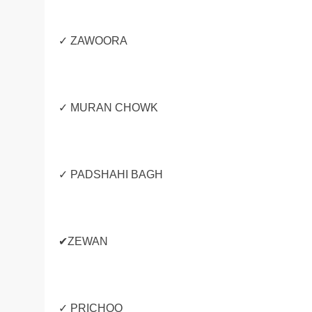
✓ ZAWOORA
✓ MURAN CHOWK
✓ PADSHAHI BAGH
✔ZEWAN
✓ PRICHOO