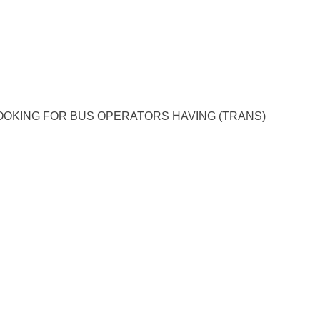
OKING FOR BUS OPERATORS HAVING (TRANS)