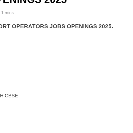
1 mins
ORT OPERATORS JOBS OPENINGS 2025.
TH CBSE