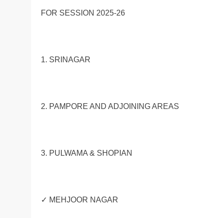
FOR SESSION 2025-26
1. SRINAGAR
2. PAMPORE AND ADJOINING AREAS
3. PULWAMA & SHOPIAN
✓ MEHJOOR NAGAR