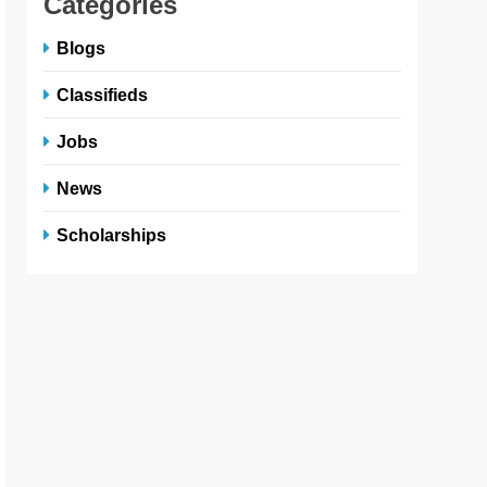
Categories
Blogs
Classifieds
Jobs
News
Scholarships