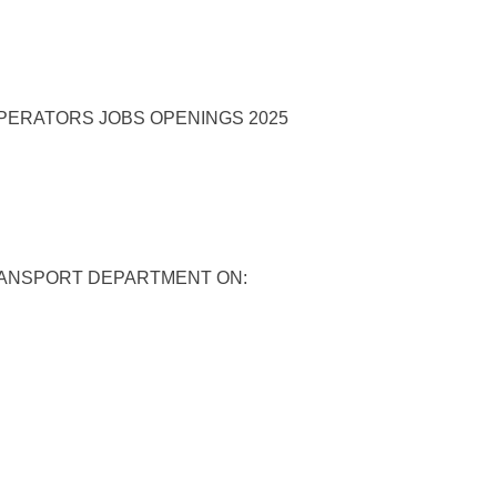
RANSPORT DEPARTMENT ON: