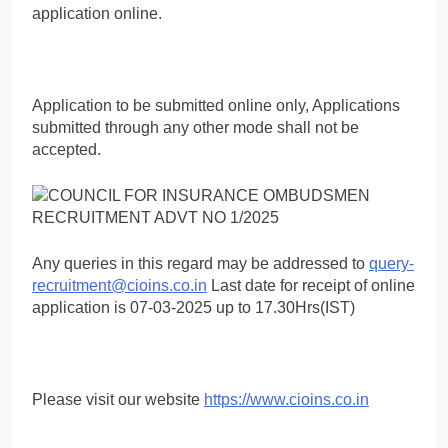
application online.
Application to be submitted online only, Applications
submitted through any other mode shall not be
accepted.
Any queries in this regard may be addressed to
query-
recruitment@cioins.co.in
Last date for receipt of online
application is 07-03-2025 up to 17.30Hrs(IST)
Please visit our website
https://www.cioins.co.in