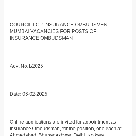
COUNCIL FOR INSURANCE OMBUDSMEN,
MUMBAI VACANCIES FOR POSTS OF
INSURANCE OMBUDSMAN
Advt.No.1/2025
Date: 06-02-2025
Online applications are invited for appointment as
Insurance Ombudsman, for the position, one each at
Ahmedabad, Bhubaneshwar, Delhi, Kolkata,