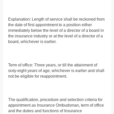
Explanation: Length of service shall be reckoned from
the date of first appointment to a position either
immediately below the level of a director of a board in
the insurance industry or at the level of a director of a
board, whichever is earlier.
Term of office: Three years, or till the attainment of
sixty-eight years of age, whichever is earlier and shall
not be eligible for reappointment.
The qualification, procedure and selection criteria for
appointment as Insurance Ombudsman, term of office
and the duties and functions of Insurance