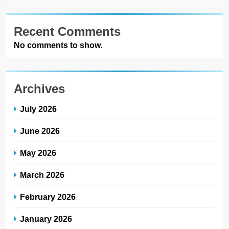
Recent Comments
No comments to show.
Archives
July 2026
June 2026
May 2026
March 2026
February 2026
January 2026