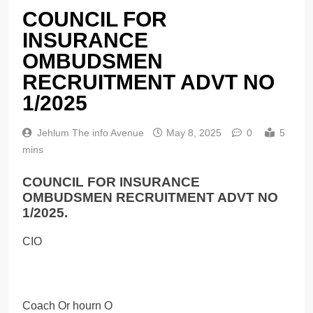
COUNCIL FOR
INSURANCE
OMBUDSMEN
RECRUITMENT ADVT NO
1/2025
Jehlum The info Avenue
May 8, 2025
0
5
mins
COUNCIL FOR INSURANCE
OMBUDSMEN RECRUITMENT ADVT NO
1/2025.
CIO
Coach Or hourn O