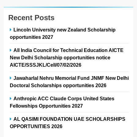
Recent Posts
Lincoln University new Zealand Scholarship
opportunities 2027
All India Council for Technical Education AICTE
New Delhi Scholarship opportunities notice
AICTE/SSSJKL/Cell/07/02/2026
Jawaharlal Nehru Memorial Fund JNMF New Delhi
Doctoral Scholarships opportunities 2026
Anthropic ACC Claude Corps United States
Fellowships Opportunities 2027
AL QASIMI FOUNDATION UAE SCHOLARSHIPS
OPPORTUNITIES 2026