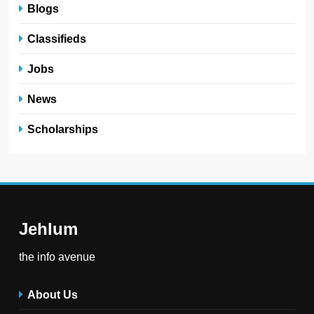
Blogs
Classifieds
Jobs
News
Scholarships
Jehlum
the info avenue
About Us