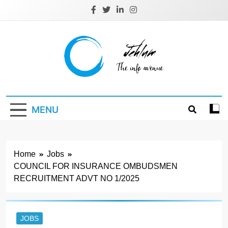
Skip
to
content
Jehlum
the info avenue
MENU
Home
Jobs
COUNCIL FOR INSURANCE OMBUDSMEN
RECRUITMENT ADVT NO 1/2025
JOBS