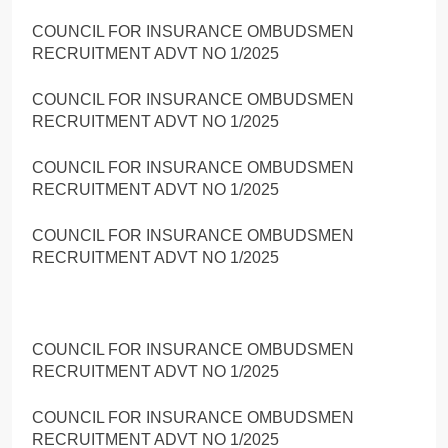
COUNCIL FOR INSURANCE OMBUDSMEN
RECRUITMENT ADVT NO 1/2025
COUNCIL FOR INSURANCE OMBUDSMEN
RECRUITMENT ADVT NO 1/2025
COUNCIL FOR INSURANCE OMBUDSMEN
RECRUITMENT ADVT NO 1/2025
COUNCIL FOR INSURANCE OMBUDSMEN
RECRUITMENT ADVT NO 1/2025
COUNCIL FOR INSURANCE OMBUDSMEN
RECRUITMENT ADVT NO 1/2025
COUNCIL FOR INSURANCE OMBUDSMEN
RECRUITMENT ADVT NO 1/2025