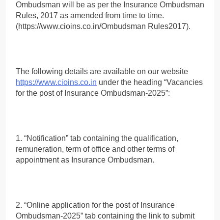
Ombudsman will be as per the Insurance Ombudsman
Rules, 2017 as amended from time to time.
(https://www.cioins.co.in/Ombudsman Rules2017).
The following details are available on our website
https://www.cioins.co.in
under the heading “Vacancies
for the post of Insurance Ombudsman-2025”:
1. “Notification” tab containing the qualification,
remuneration, term of office and other terms of
appointment as Insurance Ombudsman.
2. “Online application for the post of Insurance
Ombudsman-2025” tab containing the link to submit