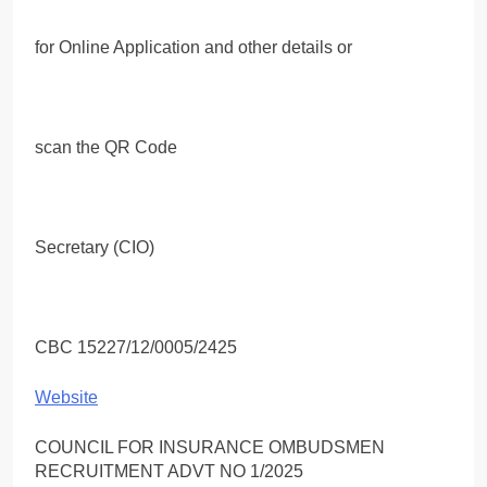
for Online Application and other details or
scan the QR Code
Secretary (CIO)
CBC 15227/12/0005/2425
Website
COUNCIL FOR INSURANCE OMBUDSMEN
RECRUITMENT ADVT NO 1/2025