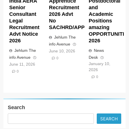
India AERA
Apprentice
Postdoctoral
Senior
Recruitment
and
Consultant
2026 Advt
Academic
Legal
No
Positions
Recruitment
SAC/HRD/APP/2026
amazing
Advt Notice
OPPORTUNITIE
Jehlum The
2026
2026
info Avenue
Jehlum The
News
June 10, 2026
info Avenue
Desk
0
January 10,
June 11, 2026
2026
0
0
Search
SEARCH