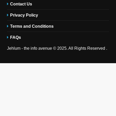
Contact Us
Privacy Policy
Terms and Conditions
FAQs
Jehlum - the info avenue © 2025. All Rights Reserved .