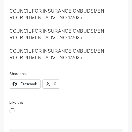
COUNCIL FOR INSURANCE OMBUDSMEN
RECRUITMENT ADVT NO 1/2025
COUNCIL FOR INSURANCE OMBUDSMEN
RECRUITMENT ADVT NO 1/2025
COUNCIL FOR INSURANCE OMBUDSMEN
RECRUITMENT ADVT NO 1/2025
Share this:
Facebook
X
Like this:
Loading…