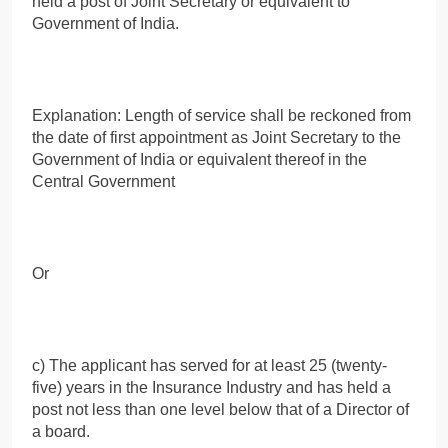
held a post of Joint Secretary or equivalent to
Government of India.
Explanation: Length of service shall be reckoned from
the date of first appointment as Joint Secretary to the
Government of India or equivalent thereof in the
Central Government
Or
c) The applicant has served for at least 25 (twenty-
five) years in the Insurance Industry and has held a
post not less than one level below that of a Director of
a board.