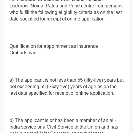
Lucknow, Noida, Patna and Pune centre from persons
who fulfill the following eligibility criteria as on the last
date specified for receipt of online application.
Qualification for appointment as Insurance
Ombudsman:
a) The applicant is not less than 55 (fifty-five) years but
not exceeding 65 (Sixty-five) years of age as on the
last date specified for receipt of online application.
b) The applicant is or has been a member of an all-
India service or a Civil Service of the Union and has