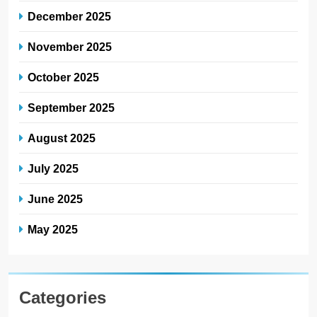
December 2025
November 2025
October 2025
September 2025
August 2025
July 2025
June 2025
May 2025
Categories