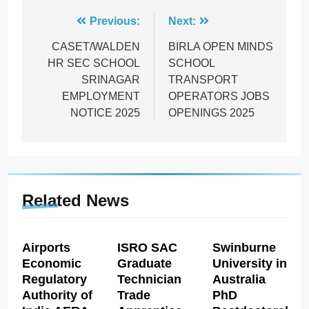
Post
Previous:
Next:
navigation
CASET/WALDEN
BIRLA OPEN MINDS
HR SEC SCHOOL
SCHOOL
SRINAGAR
TRANSPORT
EMPLOYMENT
OPERATORS JOBS
NOTICE 2025
OPENINGS 2025
Related News
Airports
ISRO SAC
Swinburne
Economic
Graduate
University in
Regulatory
Technician
Australia
Authority of
Trade
PhD