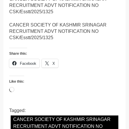
RECRUITMENT ADVT NOTIFICATION NO
CSK/Esstt/2025/1325
CANCER SOCIETY OF KASHMIR SRINAGAR
RECRUITMENT ADVT NOTIFICATION NO
CSK/Esstt/2025/1325
Share this:
Facebook
X
Like this:
Loading…
Tagged:
CANCER SOCIETY OF KASHMIR SRINAGAR
RECRUITMENT ADVT NOTIFICATION NO