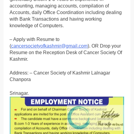
accounting, managing accounts, compilation of
Accounts, daily Office Coordination including dealing
with Bank Transactions and having working
knowledge of Computers.
– Apply with Resume to
(
cancersocietyofkashmir@gmail.com
). OR Drop your
Resume on the Reception Desk of Cancer Society Of
Kashmir.
Address: – Cancer Society of Kashmir Lalnagar
Chanpora
Srinagar.