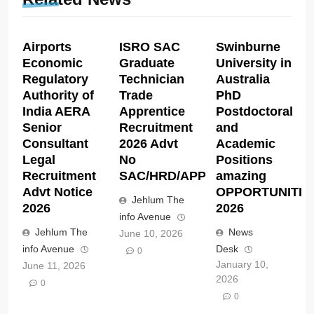
Airports
ISRO SAC
Swinburne
Economic
Graduate
University in
Regulatory
Technician
Australia
Authority of
Trade
PhD
India AERA
Apprentice
Postdoctoral
Senior
Recruitment
and
Consultant
2026 Advt
Academic
Legal
No
Positions
Recruitment
SAC/HRD/APP/2026
amazing
Advt Notice
OPPORTUNITIE
Jehlum The
2026
2026
info Avenue
Jehlum The
News
June 10, 2026
info Avenue
Desk
0
January 10,
June 11, 2026
2026
0
0