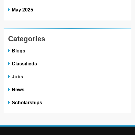
May 2025
Categories
Blogs
Classifieds
Jobs
News
Scholarships