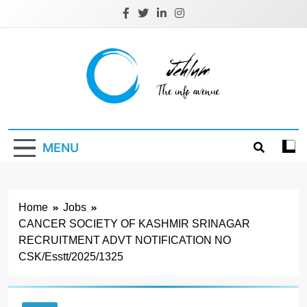
Skip
to
content
Jehlum
the info avenue
MENU
Home
Jobs
CANCER SOCIETY OF KASHMIR SRINAGAR
RECRUITMENT ADVT NOTIFICATION NO
CSK/Esstt/2025/1325