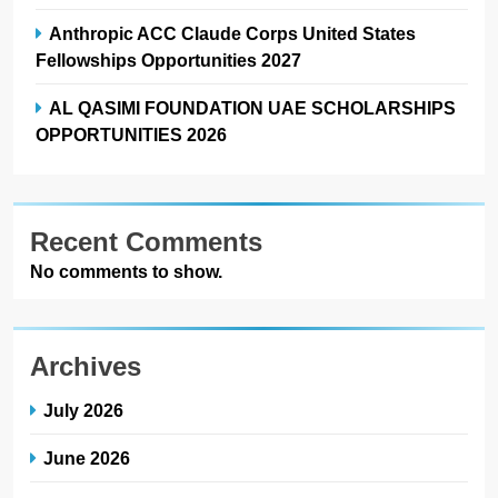
Anthropic ACC Claude Corps United States
Fellowships Opportunities 2027
AL QASIMI FOUNDATION UAE SCHOLARSHIPS
OPPORTUNITIES 2026
Recent Comments
No comments to show.
Archives
July 2026
June 2026