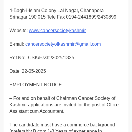
4-Bagh-i-Islam Colony Lal Nagar, Chanapora
Srinagar 190 015 Tele Fax 0194-2441899/2430899
Website:
www.cancersocietykashmir
E-mail:
cancersocietyofkashmir@gmail.com
Ref.No:- CSK/Esstt./2025/1325
Date: 22-05-2025
EMPLOYMENT NOTICE
– For and on behalf of Chairman Cancer Society of
Kashmir applications are invited for the post of Office
Assistant cum Accountant.
The candidate must have a commerce background
(preferably B.com 1-3 Years of experience in