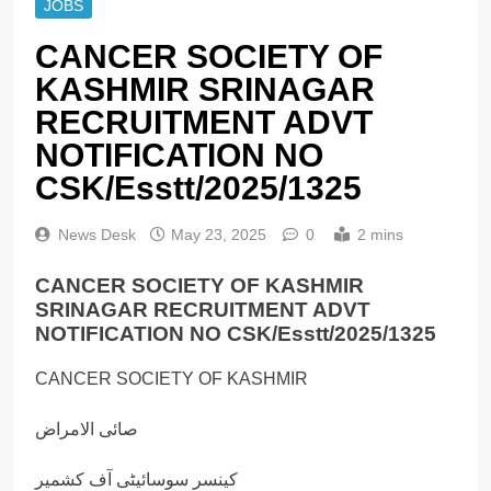
JOBS
CANCER SOCIETY OF
KASHMIR SRINAGAR
RECRUITMENT ADVT
NOTIFICATION NO
CSK/Esstt/2025/1325
News Desk
May 23, 2025
0
2 mins
CANCER SOCIETY OF KASHMIR
SRINAGAR RECRUITMENT ADVT
NOTIFICATION NO CSK/Esstt/2025/1325
CANCER SOCIETY OF KASHMIR
صائى الامراض
كينسر سوسائیٹی آف کشمیر