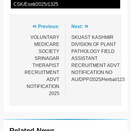
CSK/Esstt/2025/1325
Post
Previous:
Next:
navigation
VOLUNTARY
SKUAST KASHMIR
MEDICARE
DIVISION OF PLANT
SOCIETY
PATHOLOGY FIELD
SRINAGAR
ASSISTANT
THERAPIST
RECRUITMENT ADVT
RECRUITMENT
NOTIFICATION NO
ADVT
AU/DPP/2025/Herbal/115
NOTIFICATION
2025
Related News