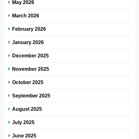
May 2026
March 2026
February 2026
January 2026
December 2025
November 2025
October 2025
September 2025
August 2025
July 2025
June 2025