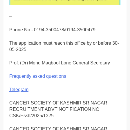
–
Phone No:- 0194-3500478/0194-3500479
The application must reach this office by or before 30-
05-2025
Prof. (Dr) Mohd Maqbool Lone General Secretary
Frequently asked questions
Telegram
CANCER SOCIETY OF KASHMIR SRINAGAR
RECRUITMENT ADVT NOTIFICATION NO
CSK/Esstt/2025/1325
CANCER SOCIETY OF KASHMIR SRINAGAR