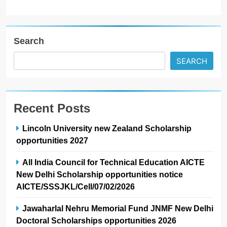
Search
SEARCH
Recent Posts
Lincoln University new Zealand Scholarship
opportunities 2027
All India Council for Technical Education AICTE
New Delhi Scholarship opportunities notice
AICTE/SSSJKL/Cell/07/02/2026
Jawaharlal Nehru Memorial Fund JNMF New Delhi
Doctoral Scholarships opportunities 2026