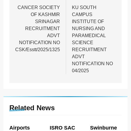
navigation
CANCER SOCIETY
KU SOUTH
OF KASHMIR
CAMPUS
SRINAGAR
INSTITUTE OF
RECRUITMENT
NURSING AND
ADVT
PARAMEDICAL
NOTIFICATION NO
SCIENCE
CSK/Esstt/2025/1325
RECRUITMENT
ADVT
NOTIFICATION NO
04/2025
Related News
Airports
ISRO SAC
Swinburne