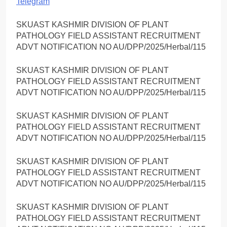
Telegram
SKUAST KASHMIR DIVISION OF PLANT
PATHOLOGY FIELD ASSISTANT RECRUITMENT
ADVT NOTIFICATION NO AU/DPP/2025/Herbal/115
SKUAST KASHMIR DIVISION OF PLANT
PATHOLOGY FIELD ASSISTANT RECRUITMENT
ADVT NOTIFICATION NO AU/DPP/2025/Herbal/115
SKUAST KASHMIR DIVISION OF PLANT
PATHOLOGY FIELD ASSISTANT RECRUITMENT
ADVT NOTIFICATION NO AU/DPP/2025/Herbal/115
SKUAST KASHMIR DIVISION OF PLANT
PATHOLOGY FIELD ASSISTANT RECRUITMENT
ADVT NOTIFICATION NO AU/DPP/2025/Herbal/115
SKUAST KASHMIR DIVISION OF PLANT
PATHOLOGY FIELD ASSISTANT RECRUITMENT