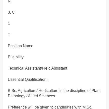
N
3. C
1
T
Position Name
Eligibility
Technical Assistant/Field Assistant
Essential Qualification:
B.Sc. Agriculture/ Horticulture in the discipline of Plant
Pathology / Allied Sciences.
Preference will be given to candidates with M.Sc.