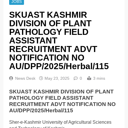
JOBS
SKUAST KASHMIR
DIVISION OF PLANT
PATHOLOGY FIELD
ASSISTANT
RECRUITMENT ADVT
NOTIFICATION NO
AU/DPP/2025/Herbal/115
News Desk
May 23, 2025
0
3 mins
SKUAST KASHMIR DIVISION OF PLANT
PATHOLOGY FIELD ASSISTANT
RECRUITMENT ADVT NOTIFICATION NO
AU/DPP/2025/Herbal/115
Sher-e-Kashmir University of Agricultural Sciences