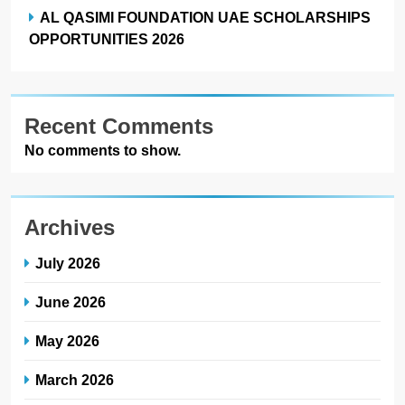
AL QASIMI FOUNDATION UAE SCHOLARSHIPS
OPPORTUNITIES 2026
Recent Comments
No comments to show.
Archives
July 2026
June 2026
May 2026
March 2026