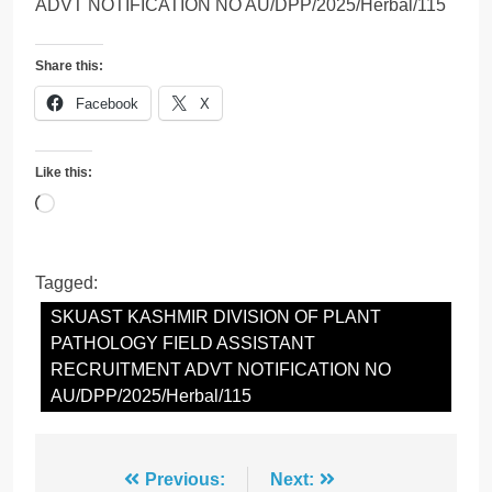
ADVT NOTIFICATION NO AU/DPP/2025/Herbal/115
Share this:
Facebook
X
Like this:
Loading…
Tagged:
SKUAST KASHMIR DIVISION OF PLANT
PATHOLOGY FIELD ASSISTANT
RECRUITMENT ADVT NOTIFICATION NO
AU/DPP/2025/Herbal/115
Post
Previous:
Next: