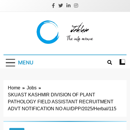
Skip
to
content
Jehlum
the info avenue
MENU
Home
Jobs
SKUAST KASHMIR DIVISION OF PLANT
PATHOLOGY FIELD ASSISTANT RECRUITMENT
ADVT NOTIFICATION NO AU/DPP/2025/Herbal/115