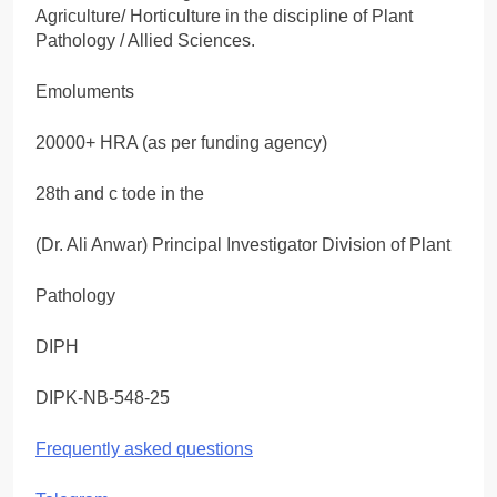
Agriculture/ Horticulture in the discipline of Plant
Pathology / Allied Sciences.
Emoluments
20000+ HRA (as per funding agency)
28th and c tode in the
(Dr. Ali Anwar) Principal Investigator Division of Plant
Pathology
DIPH
DIPK-NB-548-25
Frequently asked questions