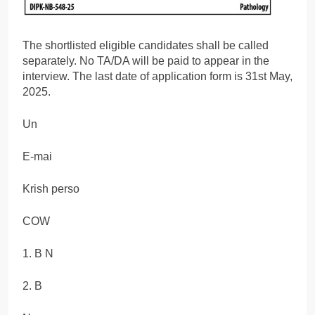
The shortlisted eligible candidates shall be called
separately. No TA/DA will be paid to appear in the
interview. The last date of application form is 31st May,
2025.
Un
E-mai
Krish perso
COW
1. B N
2. B