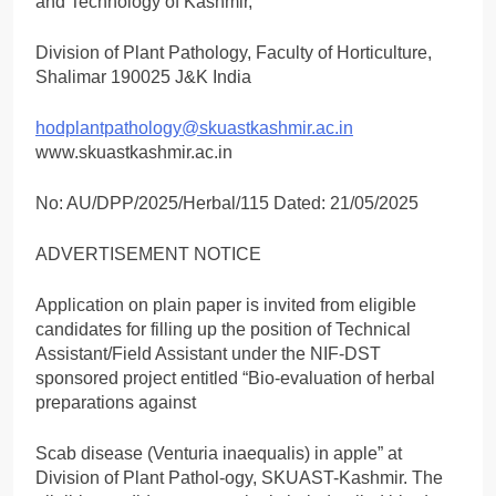
and Technology of Kashmir,
Division of Plant Pathology, Faculty of Horticulture,
Shalimar 190025 J&K India
hodplantpathology@skuastkashmir.ac.in
www.skuastkashmir.ac.in
No: AU/DPP/2025/Herbal/115 Dated: 21/05/2025
ADVERTISEMENT NOTICE
Application on plain paper is invited from eligible
candidates for filling up the position of Technical
Assistant/Field Assistant under the NIF-DST
sponsored project entitled “Bio-evaluation of herbal
preparations against
Scab disease (Venturia inaequalis) in apple” at
Division of Plant Pathol-ogy, SKUAST-Kashmir. The