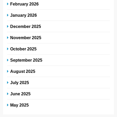
February 2026
January 2026
December 2025
November 2025
October 2025
September 2025
August 2025
July 2025
June 2025
May 2025