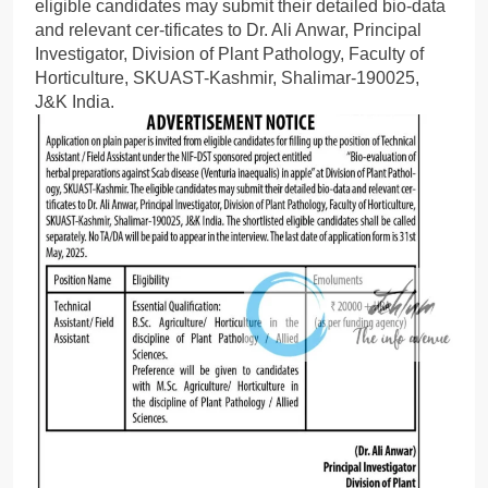
eligible candidates may submit their detailed bio-data
and relevant cer-tificates to Dr. Ali Anwar, Principal
Investigator, Division of Plant Pathology, Faculty of
Horticulture, SKUAST-Kashmir, Shalimar-190025,
J&K India.