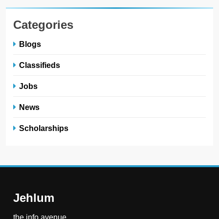
Categories
Blogs
Classifieds
Jobs
News
Scholarships
Jehlum
the info avenue