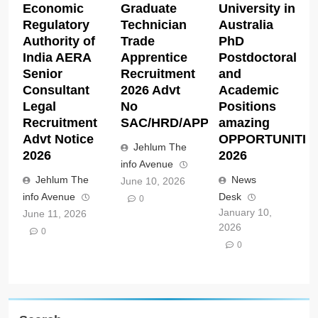
Economic
Graduate
University in
Regulatory
Technician
Australia
Authority of
Trade
PhD
India AERA
Apprentice
Postdoctoral
Senior
Recruitment
and
Consultant
2026 Advt
Academic
Legal
No
Positions
Recruitment
SAC/HRD/APP/2026
amazing
Advt Notice
OPPORTUNITIE
Jehlum The
2026
2026
info Avenue
Jehlum The
News
June 10, 2026
info Avenue
Desk
0
January 10,
June 11, 2026
2026
0
0