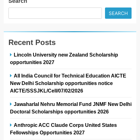
Search
SEARCH
Recent Posts
Lincoln University new Zealand Scholarship
opportunities 2027
All India Council for Technical Education AICTE
New Delhi Scholarship opportunities notice
AICTE/SSSJKL/Cell/07/02/2026
Jawaharlal Nehru Memorial Fund JNMF New Delhi
Doctoral Scholarships opportunities 2026
Anthropic ACC Claude Corps United States
Fellowships Opportunities 2027