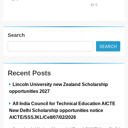
0
Search
SEARCH
Recent Posts
Lincoln University new Zealand Scholarship
opportunities 2027
All India Council for Technical Education AICTE
New Delhi Scholarship opportunities notice
AICTE/SSSJKL/Cell/07/02/2026