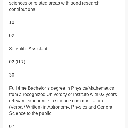
sciences or related areas with good research
contributions
10
02.
Scientific Assistant
02 (UR)
30
Full time Bachelor’s degree in Physics/Mathematics
from a recognized University or Institute with 02 years
relevant experience in science communication
(Verbal/ Written) in Astronomy, Physics and General
Science to the public.
07