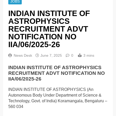
JOBS
INDIAN INSTITUTE OF
ASTROPHYSICS
RECRUITMENT ADVT
NOTIFICATION NO
IIA/06/2025-26
News Desk
June 7, 2025
0
3 mins
INDIAN INSTITUTE OF ASTROPHYSICS
RECRUITMENT ADVT NOTIFICATION NO
IIA/06/2025-26
INDIAN INSTITUTE OF ASTROPHYSICS (An
Autonomous Body Under Department of Science &
Technology, Govt. of India) Koramangala, Bengaluru –
560 034