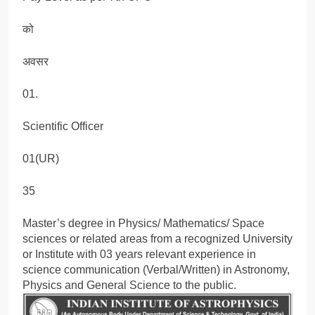
को
अवसर
01.
Scientific Officer
01(UR)
35
Master’s degree in Physics/ Mathematics/ Space
sciences or related areas from a recognized University
or Institute with 03 years relevant experience in
science communication (Verbal/Written) in Astronomy,
Physics and General Science to the public.