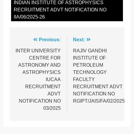
INDIAN INSTITUTE OF ASTROPHYSICS
RECRUITMENT ADVT NOTIFICATION NO
IIA/06/2025-26
Post
Previous:
Next:
navigation
INTER UNIVERSITY
RAJIV GANDHI
CENTRE FOR
INSTITUTE OF
ASTRONOMY AND
PETROLEUM
ASTROPHYSICS
TECHNOLOGY
IUCAA
FACULTY
RECRUITMENT
RECRUITMENT ADVT
ADVT
NOTIFICATION NO
NOTIFICATION NO
RGIPT/JAIS/FA/02/2025
03/2025