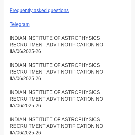
Frequently asked questions
Telegram
INDIAN INSTITUTE OF ASTROPHYSICS
RECRUITMENT ADVT NOTIFICATION NO
IIA/06/2025-26
INDIAN INSTITUTE OF ASTROPHYSICS
RECRUITMENT ADVT NOTIFICATION NO
IIA/06/2025-26
INDIAN INSTITUTE OF ASTROPHYSICS
RECRUITMENT ADVT NOTIFICATION NO
IIA/06/2025-26
INDIAN INSTITUTE OF ASTROPHYSICS
RECRUITMENT ADVT NOTIFICATION NO
IIA/06/2025-26