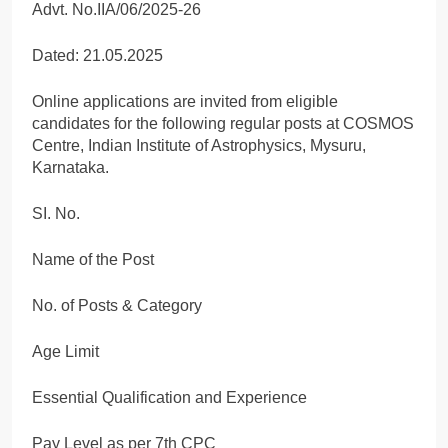
Advt. No.IIA/06/2025-26
Dated: 21.05.2025
Online applications are invited from eligible
candidates for the following regular posts at COSMOS
Centre, Indian Institute of Astrophysics, Mysuru,
Karnataka.
SI. No.
Name of the Post
No. of Posts & Category
Age Limit
Essential Qualification and Experience
Pay Level as per 7th CPC