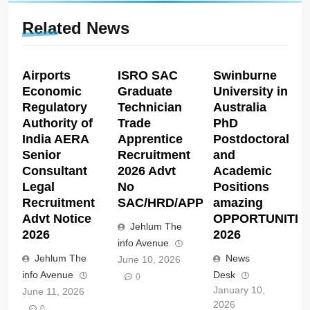
Related News
Airports
ISRO SAC
Swinburne
Economic
Graduate
University in
Regulatory
Technician
Australia
Authority of
Trade
PhD
India AERA
Apprentice
Postdoctoral
Senior
Recruitment
and
Consultant
2026 Advt
Academic
Legal
No
Positions
Recruitment
SAC/HRD/APP/2026
amazing
Advt Notice
OPPORTUNITIE
Jehlum The
2026
2026
info Avenue
Jehlum The
News
June 10, 2026
info Avenue
Desk
0
January 10,
June 11, 2026
2026
0