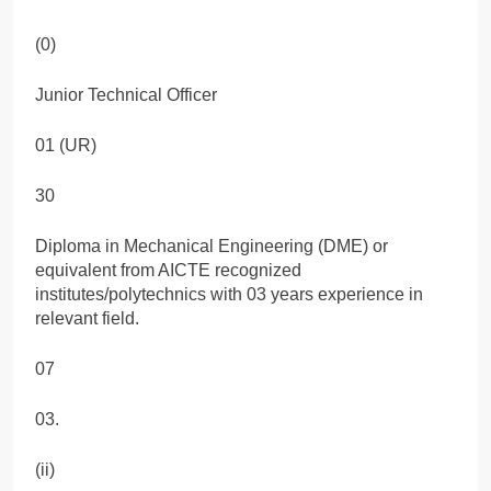
(0)
Junior Technical Officer
01 (UR)
30
Diploma in Mechanical Engineering (DME) or
equivalent from AICTE recognized
institutes/polytechnics with 03 years experience in
relevant field.
07
03.
(ii)