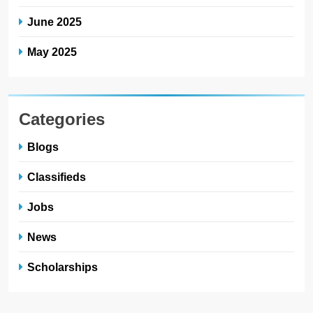
June 2025
May 2025
Categories
Blogs
Classifieds
Jobs
News
Scholarships