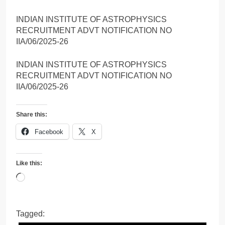
INDIAN INSTITUTE OF ASTROPHYSICS
RECRUITMENT ADVT NOTIFICATION NO
IIA/06/2025-26
INDIAN INSTITUTE OF ASTROPHYSICS
RECRUITMENT ADVT NOTIFICATION NO
IIA/06/2025-26
Share this:
Facebook
X
Like this:
Loading…
Tagged: