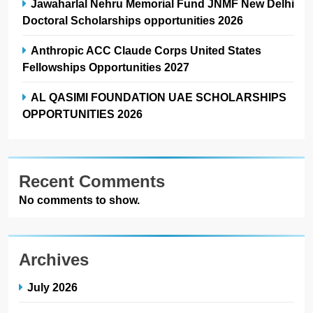
Jawaharlal Nehru Memorial Fund JNMF New Delhi
Doctoral Scholarships opportunities 2026
Anthropic ACC Claude Corps United States
Fellowships Opportunities 2027
AL QASIMI FOUNDATION UAE SCHOLARSHIPS
OPPORTUNITIES 2026
Recent Comments
No comments to show.
Archives
July 2026