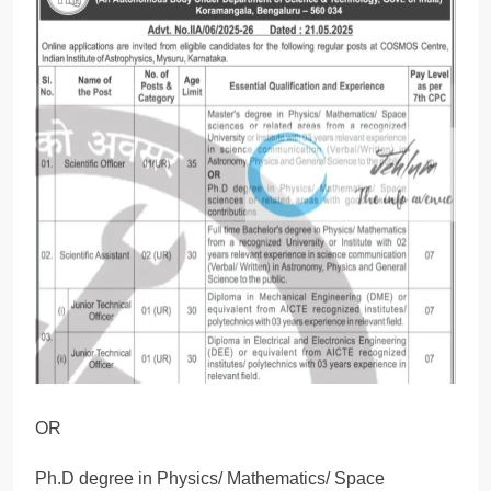
OR
Ph.D degree in Physics/ Mathematics/ Space