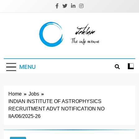
Skip
to
content
Jehlum
the info avenue
MENU
Home
Jobs
INDIAN INSTITUTE OF ASTROPHYSICS
RECRUITMENT ADVT NOTIFICATION NO
IIA/06/2025-26