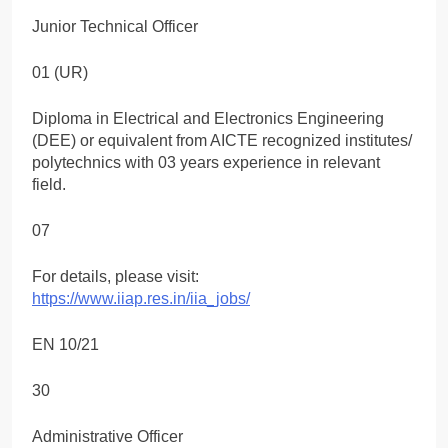
Junior Technical Officer
01 (UR)
Diploma in Electrical and Electronics Engineering
(DEE) or equivalent from AICTE recognized institutes/
polytechnics with 03 years experience in relevant
field.
07
For details, please visit:
https://www.iiap.res.in/iia_jobs/
EN 10/21
30
Administrative Officer