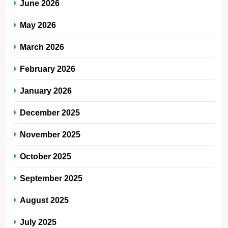
June 2026
May 2026
March 2026
February 2026
January 2026
December 2025
November 2025
October 2025
September 2025
August 2025
July 2025