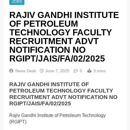
JOBS
RAJIV GANDHI INSTITUTE
OF PETROLEUM
TECHNOLOGY FACULTY
RECRUITMENT ADVT
NOTIFICATION NO
RGIPT/JAIS/FA/02/2025
News Desk
June 7, 2025
0
3 mins
RAJIV GANDHI INSTITUTE OF
PETROLEUM TECHNOLOGY FACULTY
RECRUITMENT ADVT NOTIFICATION NO
RGIPT/JAIS/FA/02/2025
Rajiv Gandhi Institute of Petroleum Technology
(RGIPT)