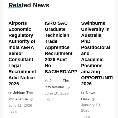
Related News
Airports
ISRO SAC
Swinburne
Economic
Graduate
University in
Regulatory
Technician
Australia
Authority of
Trade
PhD
India AERA
Apprentice
Postdoctoral
Senior
Recruitment
and
Consultant
2026 Advt
Academic
Legal
No
Positions
Recruitment
SAC/HRD/APP/2026
amazing
Advt Notice
OPPORTUNITIE
Jehlum The
2026
2026
info Avenue
Jehlum The
News
June 10, 2026
info Avenue
Desk
0
January 10,
June 11, 2026
2026
0
0