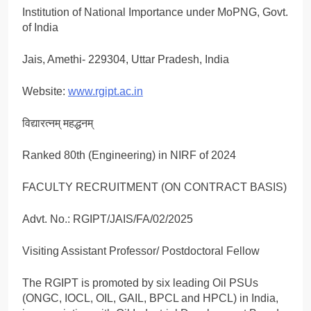
Institution of National Importance under MoPNG, Govt.
of India
Jais, Amethi- 229304, Uttar Pradesh, India
Website:
www.rgipt.ac.in
विद्यारत्नम् महद्धनम्
Ranked 80th (Engineering) in NIRF of 2024
FACULTY RECRUITMENT (ON CONTRACT BASIS)
Advt. No.: RGIPT/JAIS/FA/02/2025
Visiting Assistant Professor/ Postdoctoral Fellow
The RGIPT is promoted by six leading Oil PSUs
(ONGC, IOCL, OIL, GAIL, BPCL and HPCL) in India,