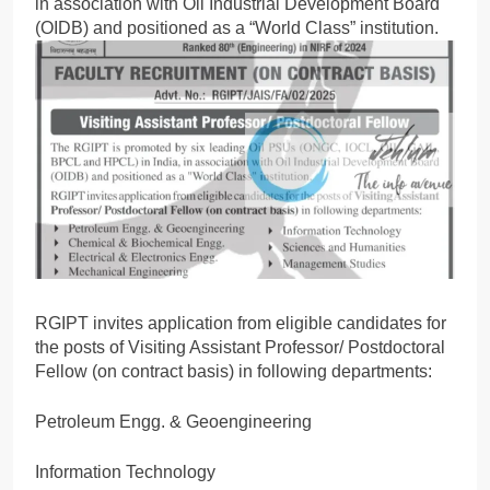
in association with Oil Industrial Development Board
(OIDB) and positioned as a “World Class” institution.
RGIPT invites application from eligible candidates for
the posts of Visiting Assistant Professor/ Postdoctoral
Fellow (on contract basis) in following departments:
Petroleum Engg. & Geoengineering
Information Technology