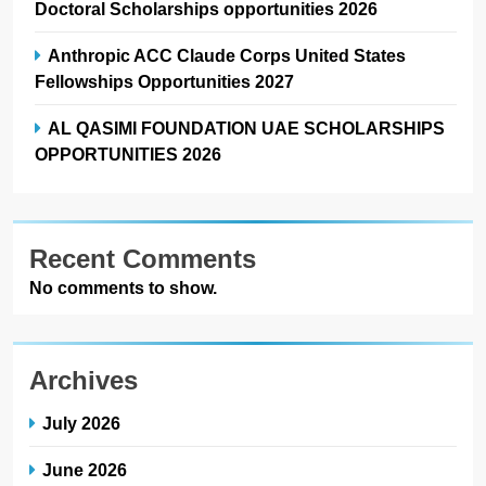
Doctoral Scholarships opportunities 2026
Anthropic ACC Claude Corps United States
Fellowships Opportunities 2027
AL QASIMI FOUNDATION UAE SCHOLARSHIPS
OPPORTUNITIES 2026
Recent Comments
No comments to show.
Archives
July 2026
June 2026