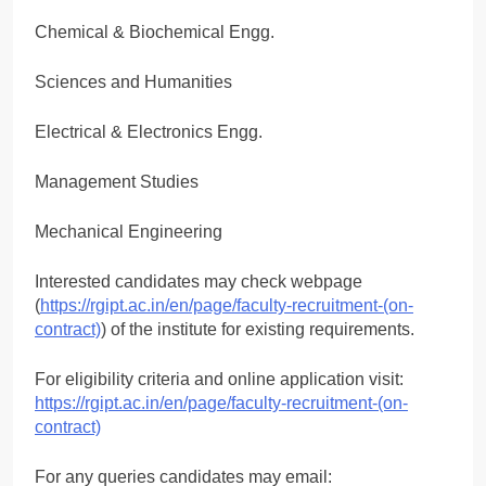
Chemical & Biochemical Engg.
Sciences and Humanities
Electrical & Electronics Engg.
Management Studies
Mechanical Engineering
Interested candidates may check webpage
(
https://rgipt.ac.in/en/page/faculty-recruitment-(on-
contract)
) of the institute for existing requirements.
For eligibility criteria and online application visit:
https://rgipt.ac.in/en/page/faculty-recruitment-(on-
contract)
For any queries candidates may email: