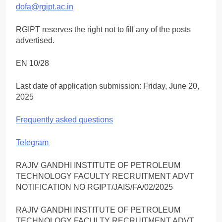
dofa@rgipt.ac.in
RGIPT reserves the right not to fill any of the posts
advertised.
EN 10/28
Last date of application submission: Friday, June 20,
2025
Frequently asked questions
Telegram
RAJIV GANDHI INSTITUTE OF PETROLEUM
TECHNOLOGY FACULTY RECRUITMENT ADVT
NOTIFICATION NO RGIPT/JAIS/FA/02/2025
RAJIV GANDHI INSTITUTE OF PETROLEUM
TECHNOLOGY FACULTY RECRUITMENT ADVT