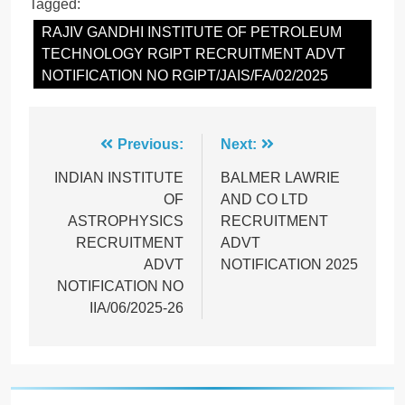
Tagged:
RAJIV GANDHI INSTITUTE OF PETROLEUM
TECHNOLOGY RGIPT RECRUITMENT ADVT
NOTIFICATION NO RGIPT/JAIS/FA/02/2025
Post
Previous:
Next:
navigation
INDIAN INSTITUTE
BALMER LAWRIE
OF
AND CO LTD
ASTROPHYSICS
RECRUITMENT
RECRUITMENT
ADVT
ADVT
NOTIFICATION 2025
NOTIFICATION NO
IIA/06/2025-26