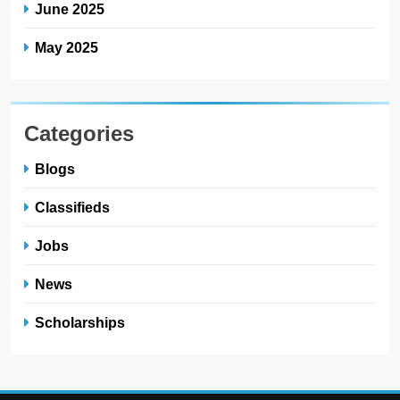
June 2025
May 2025
Categories
Blogs
Classifieds
Jobs
News
Scholarships