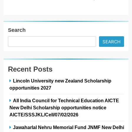
Search
SEARCH
Recent Posts
Lincoln University new Zealand Scholarship
opportunities 2027
All India Council for Technical Education AICTE
New Delhi Scholarship opportunities notice
AICTE/SSSJKL/Cell/07/02/2026
Jawaharlal Nehru Memorial Fund JNMF New Delhi