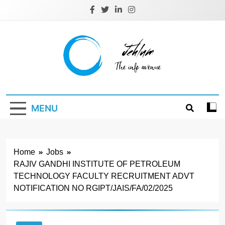
Skip
to
content
Jehlum
the info avenue
MENU
Home
Jobs
RAJIV GANDHI INSTITUTE OF PETROLEUM
TECHNOLOGY FACULTY RECRUITMENT ADVT
NOTIFICATION NO RGIPT/JAIS/FA/02/2025