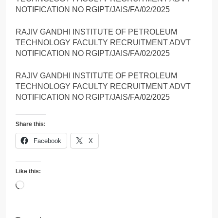
NOTIFICATION NO RGIPT/JAIS/FA/02/2025
RAJIV GANDHI INSTITUTE OF PETROLEUM
TECHNOLOGY FACULTY RECRUITMENT ADVT
NOTIFICATION NO RGIPT/JAIS/FA/02/2025
RAJIV GANDHI INSTITUTE OF PETROLEUM
TECHNOLOGY FACULTY RECRUITMENT ADVT
NOTIFICATION NO RGIPT/JAIS/FA/02/2025
Share this:
Facebook
X
Like this:
Loading…