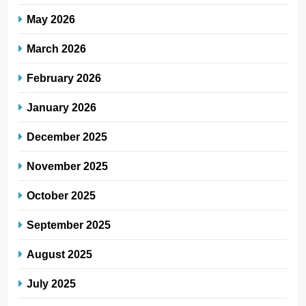
May 2026
March 2026
February 2026
January 2026
December 2025
November 2025
October 2025
September 2025
August 2025
July 2025